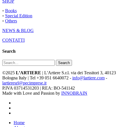
SHOP
◦
Books
◦
Special Edition
◦
Others
NEWS & BLOG
CONTATTI
Search
Search
©2025
L’ARTIERE
| L'Artiere S.r.l. via dei Tessitori 3, 40123
Bologna Italy | Tel +39 051 6640072 -
info@lartiere.com
-
lartieresrl@pecimprese.it
P.IVA 03714531203 | REA: BO-541142
Made with Love and Passion by
INNOBRAIN
facebook
youtube
instagram
Close
Home