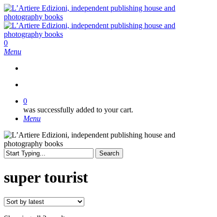
Skip
to
main
content
search
0
Menu
search
0
was successfully added to your cart.
Menu
Search
Close
Search
super tourist