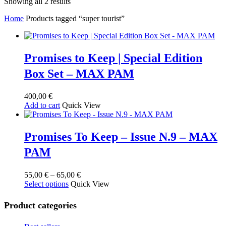
Sorted
Showing all 2 results
by
Home
Products tagged “super tourist”
latest
Promises to Keep | Special Edition
Box Set – MAX PAM
400,00
€
Add to cart
Quick View
Promises To Keep – Issue N.9 – MAX
PAM
Price
55,00
€
–
65,00
€
This
range:
Select options
Quick View
product
55,00 €
has
through
Product categories
multiple
65,00 €
variants.