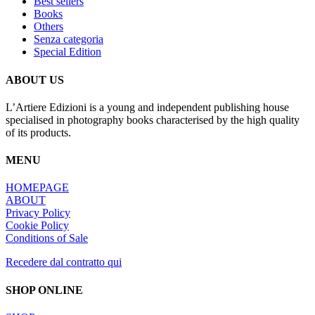
Best sellers
The
Books
options
Others
may
Senza categoria
be
Special Edition
chosen
on
the
ABOUT US
product
page
L’Artiere Edizioni is a young and independent publishing house
specialised in photography books characterised by the high quality
of its products.
MENU
HOMEPAGE
ABOUT
Privacy Policy
Cookie Policy
Conditions of Sale
Recedere dal contratto qui
SHOP ONLINE