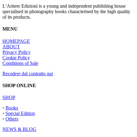
L’Artiere Edizioni is a young and independent publishing house
specialised in photography books characterised by the high quality
of its products.
MENU
HOMEPAGE
ABOUT
Privacy Policy
Cookie Policy
Conditions of Sale
Recedere dal contratto qui
SHOP ONLINE
SHOP
◦
Books
◦
Special Edition
◦
Others
NEWS & BLOG