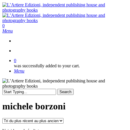
Skip
to
main
content
search
0
Menu
search
0
was successfully added to your cart.
Menu
Search
Close
Search
michele borzoni