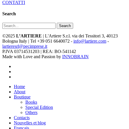
CONTATTI
Search
Search
©2025
L’ARTIERE
| L'Artiere S.r.l. via dei Tessitori 3, 40123
Bologna Italy | Tel +39 051 6640072 -
info@lartiere.com
-
lartieresrl@pecimprese.it
P.IVA 03714531203 | REA: BO-541142
Made with Love and Passion by
INNOBRAIN
facebook
youtube
instagram
Close
Home
Menu
About
Boutique
Books
Special Edition
Others
Contacts
Nouvelles et blog
Français