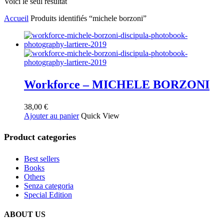
Voici le seul résultat
Accueil
Produits identifiés “michele borzoni”
Workforce – MICHELE BORZONI
38,00
€
Ajouter au panier
Quick View
Product categories
Best sellers
Books
Others
Senza categoria
Special Edition
ABOUT US