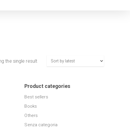
g the single result
Product categories
Best sellers
Books
Others
Senza categoria