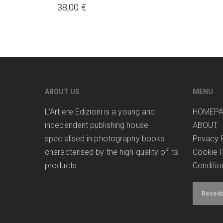
38,00
€
ABOUT US
MENU
L’Artiere Edizioni is a young and
HOMEP
independent publishing house
ABOUT
specialised in photography books
Privacy 
characterised by the high quality of its
Cookie P
products.
Conditio
Receder