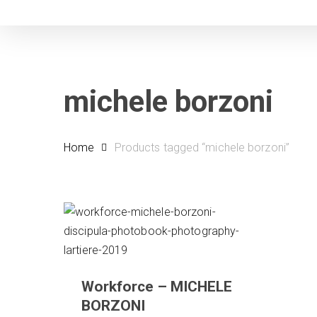
Skip
to
main
content
michele borzoni
Home
Products tagged “michele borzoni”
Workforce – MICHELE
BORZONI