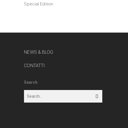
Special Edition
NEWS & BLOG
CONTATTI
Search