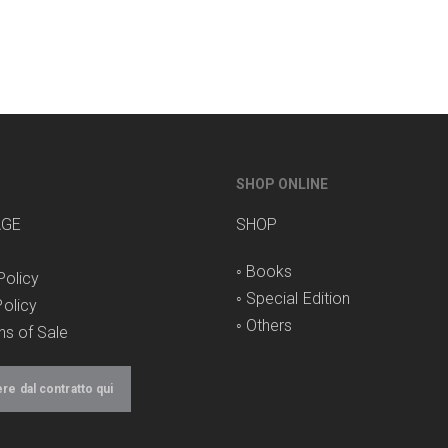
SHOP ONLINE
AGE
SHOP
◦
Books
Policy
◦
Special Edition
olicy
◦
Others
ns of Sale
e dal contratto qui