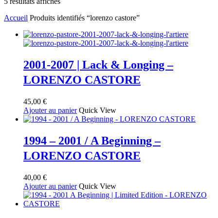
Trié
5 résultats affichés
du
Accueil
Produits identifiés “lorenzo castore”
plus
récent
au
plus
ancien
2001-2007 | Lack & Longing –
LORENZO CASTORE
45,00
€
Ajouter au panier
Quick View
1994 – 2001 / A Beginning –
LORENZO CASTORE
40,00
€
Ajouter au panier
Quick View