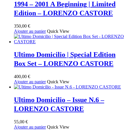
1994 – 2001 A Beginning | Limited
Edition – LORENZO CASTORE
350,00
€
Ajouter au panier
Quick View
Ultimo Domicilio | Special Edition
Box Set – LORENZO CASTORE
400,00
€
Ajouter au panier
Quick View
Ultimo Domicilio – Issue N.6 –
LORENZO CASTORE
55,00
€
Ajouter au panier
Quick View