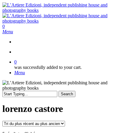
Skip
to
main
content
search
0
Menu
search
0
was successfully added to your cart.
Menu
Search
Close
Search
lorenzo castore