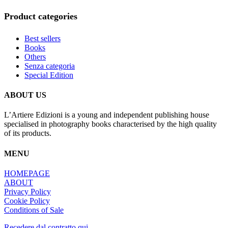
Product categories
Best sellers
Books
Others
Senza categoria
Special Edition
ABOUT US
L’Artiere Edizioni is a young and independent publishing house
specialised in photography books characterised by the high quality
of its products.
MENU
HOMEPAGE
ABOUT
Privacy Policy
Cookie Policy
Conditions of Sale
Recedere dal contratto qui