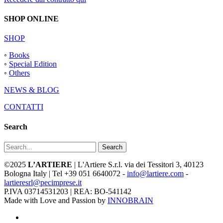
SHOP ONLINE
SHOP
◦
Books
◦
Special Edition
◦
Others
NEWS & BLOG
CONTATTI
Search
Search
©2025
L’ARTIERE
| L'Artiere S.r.l. via dei Tessitori 3, 40123
Bologna Italy | Tel +39 051 6640072 -
info@lartiere.com
-
lartieresrl@pecimprese.it
P.IVA 03714531203 | REA: BO-541142
Made with Love and Passion by
INNOBRAIN
facebook