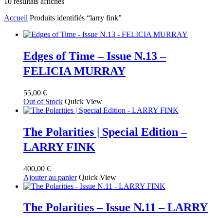
Trié
10 résultats affichés
du
Accueil
Produits identifiés “larry fink”
plus
récent
au
plus
ancien
Edges of Time – Issue N.13 –
FELICIA MURRAY
55,00
€
Out of Stock
Quick View
The Polarities | Special Edition –
LARRY FINK
400,00
€
Ajouter au panier
Quick View
The Polarities – Issue N.11 – LARRY