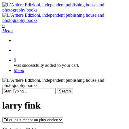
Skip
to
main
content
search
0
Menu
search
0
was successfully added to your cart.
Menu
Search
Close
Search
larry fink