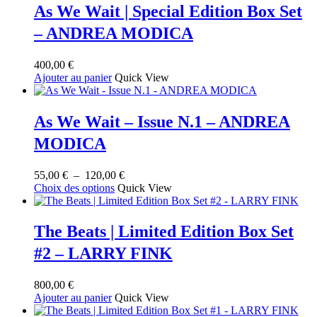
As We Wait | Special Edition Box Set
– ANDREA MODICA
400,00
€
Ajouter au panier
Quick View
As We Wait – Issue N.1 – ANDREA
MODICA
Plage
55,00
€
–
120,00
€
Ce
de
Choix des options
Quick View
produit
prix :
a
55,00 €
plusieurs
à
The Beats | Limited Edition Box Set
variations.
120,00 €
#2 – LARRY FINK
Les
options
peuvent
800,00
€
être
Ajouter au panier
Quick View
choisies
sur