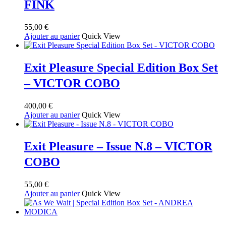
FINK
55,00
€
Ajouter au panier
Quick View
Exit Pleasure Special Edition Box Set
– VICTOR COBO
400,00
€
Ajouter au panier
Quick View
Exit Pleasure – Issue N.8 – VICTOR
COBO
55,00
€
Ajouter au panier
Quick View