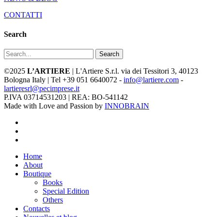
CONTATTI
Search
Search
©2025
L’ARTIERE
| L'Artiere S.r.l. via dei Tessitori 3, 40123
Bologna Italy | Tel +39 051 6640072 -
info@lartiere.com
-
lartieresrl@pecimprese.it
P.IVA 03714531203 | REA: BO-541142
Made with Love and Passion by
INNOBRAIN
facebook
youtube
instagram
Close
Home
Menu
About
Boutique
Books
Special Edition
Others
Contacts