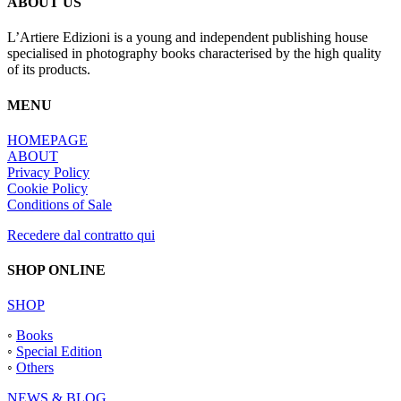
ABOUT US
L’Artiere Edizioni is a young and independent publishing house
specialised in photography books characterised by the high quality
of its products.
MENU
HOMEPAGE
ABOUT
Privacy Policy
Cookie Policy
Conditions of Sale
Recedere dal contratto qui
SHOP ONLINE
SHOP
◦
Books
◦
Special Edition
◦
Others
NEWS & BLOG