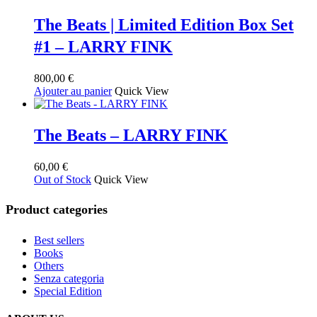
la
The Beats | Limited Edition Box Set
page
du
#1 – LARRY FINK
produit
800,00
€
Ajouter au panier
Quick View
The Beats – LARRY FINK
60,00
€
Out of Stock
Quick View
Product categories
Best sellers
Books
Others
Senza categoria
Special Edition