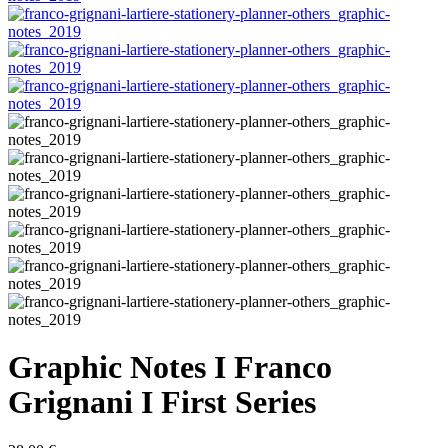
Graphic Notes I Franco
Grignani I First Series