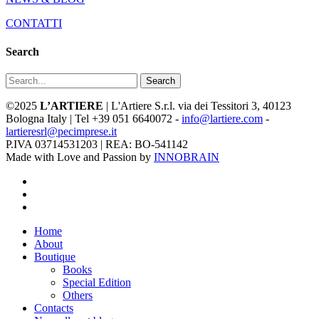
CONTATTI
Search
Search
©2025
L’ARTIERE
| L'Artiere S.r.l. via dei Tessitori 3, 40123
Bologna Italy | Tel +39 051 6640072 -
info@lartiere.com
-
lartieresrl@pecimprese.it
P.IVA 03714531203 | REA: BO-541142
Made with Love and Passion by
INNOBRAIN
facebook
youtube
instagram
Close
Home
Menu
About
Boutique
Books
Special Edition
Others
Contacts