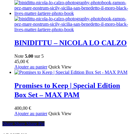
BINIDITTU – NICOLA LO CALZO
Note
5.00
sur 5
45,00
€
Ajouter au panier
Quick View
Promises to Keep | Special Edition
Box Set – MAX PAM
400,00
€
Ajouter au panier
Quick View
Share
Share
Share
Share
Pin