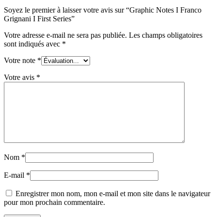
Soyez le premier à laisser votre avis sur “Graphic Notes I Franco
Grignani I First Series”
Votre adresse e-mail ne sera pas publiée.
Les champs obligatoires
sont indiqués avec
*
Votre note
*
Votre avis
*
Nom
*
E-mail
*
Enregistrer mon nom, mon e-mail et mon site dans le navigateur
pour mon prochain commentaire.