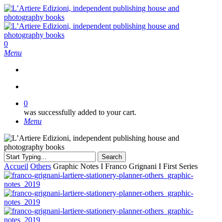
Skip
to
main
content
search
0
Menu
search
0
was successfully added to your cart.
Menu
Search
Close
Accueil
Others
Graphic Notes I Franco Grignani I First Series
Search