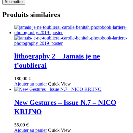
Produits similaires
lithography 2 – Jamais je ne
t’oublierai
180,00
€
Ajouter au panier
Quick View
New Gestures – Issue N.7 – NICO
KRIJNO
55,00
€
Ajouter au panier
Quick View