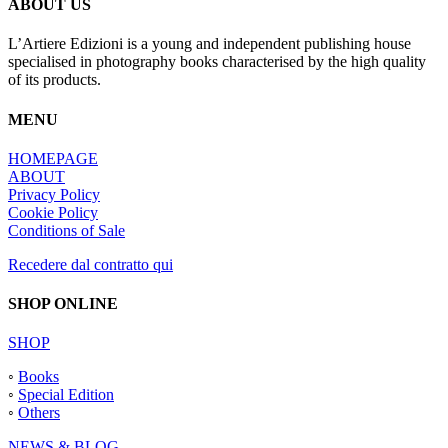
ABOUT US
L’Artiere Edizioni is a young and independent publishing house
specialised in photography books characterised by the high quality
of its products.
MENU
HOMEPAGE
ABOUT
Privacy Policy
Cookie Policy
Conditions of Sale
Recedere dal contratto qui
SHOP ONLINE
SHOP
◦
Books
◦
Special Edition
◦
Others
NEWS & BLOG