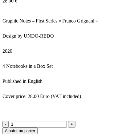
28,00
€
Graphic Notes – First Series « Franco Grignani »
Design by UNDO-REDO
2020
4 Notebooks in a Box Set
Published in English
Cover price: 28,00 Euro (VAT included)
quantité
de
Ajouter au panier
Graphic