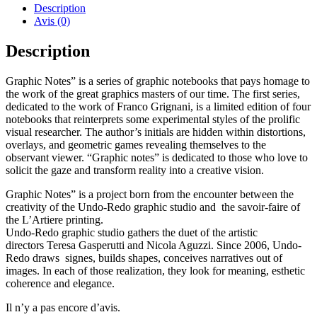
Notes
Description
I
Avis (0)
Franco
Grignani
Description
I
First
Graphic Notes” is a series of graphic notebooks that pays homage to
Series
the work of the great graphics masters of our time. The first series,
dedicated to the work of Franco Grignani, is a limited edition of four
notebooks that reinterprets some experimental styles of the prolific
visual researcher. The author’s initials are hidden within distortions,
overlays, and geometric games revealing themselves to the
observant viewer. “Graphic notes” is dedicated to those who love to
solicit the gaze and transform reality into a creative vision.
Graphic Notes” is a project born from the encounter between the
creativity of the Undo-Redo graphic studio and the savoir-faire of
the L’Artiere printing.
Undo-Redo graphic studio gathers the duet of the artistic
directors Teresa Gasperutti and Nicola Aguzzi. Since 2006, Undo-
Redo draws signes, builds shapes, conceives narratives out of
images. In each of those realization, they look for meaning, esthetic
coherence and elegance.
Il n’y a pas encore d’avis.