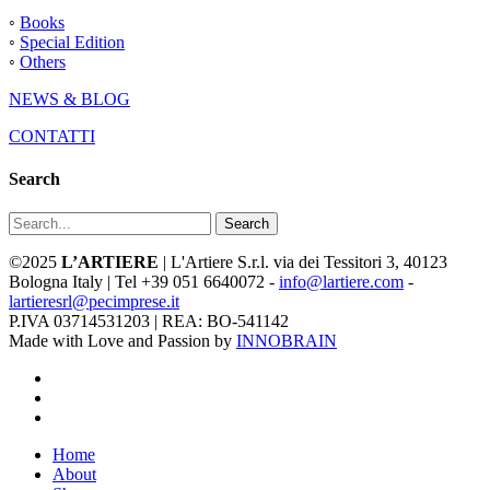
◦
Books
◦
Special Edition
◦
Others
NEWS & BLOG
CONTATTI
Search
Search
©2025
L’ARTIERE
| L'Artiere S.r.l. via dei Tessitori 3, 40123
Bologna Italy | Tel +39 051 6640072 -
info@lartiere.com
-
lartieresrl@pecimprese.it
P.IVA 03714531203 | REA: BO-541142
Made with Love and Passion by
INNOBRAIN
facebook
youtube
instagram
Close
Home
Menu
About