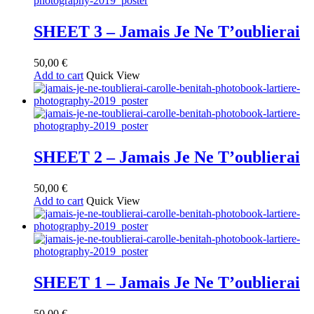
SHEET 3 – Jamais Je Ne T’oublierai
50,00
€
Add to cart
Quick View
SHEET 2 – Jamais Je Ne T’oublierai
50,00
€
Add to cart
Quick View
SHEET 1 – Jamais Je Ne T’oublierai
50,00
€