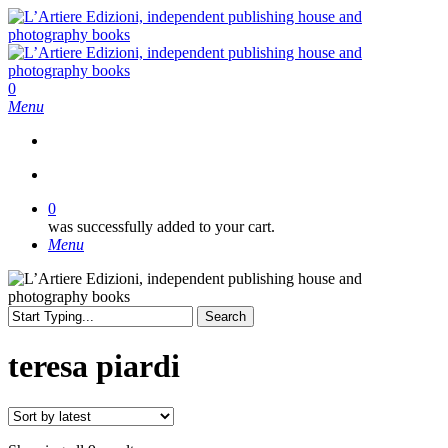
Skip
to
main
content
search
0
Menu
search
0
was successfully added to your cart.
Menu
Search
Close
Search
teresa piardi