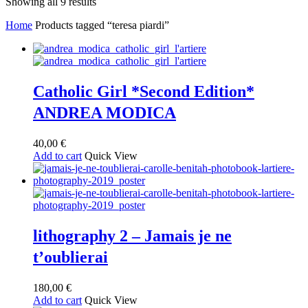
Sorted
Showing all 9 results
by
Home
Products tagged “teresa piardi”
latest
Catholic Girl *Second Edition*
ANDREA MODICA
40,00
€
Add to cart
Quick View
lithography 2 – Jamais je ne
t’oublierai
180,00
€
Add to cart
Quick View