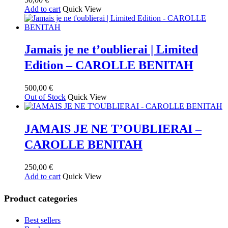
Add to cart
Quick View
Jamais je ne t’oublierai | Limited
Edition – CAROLLE BENITAH
500,00
€
Out of Stock
Quick View
JAMAIS JE NE T’OUBLIERAI –
CAROLLE BENITAH
250,00
€
Add to cart
Quick View
Product categories
Best sellers