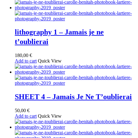
lithography 1 – Jamais je ne
t’oublierai
180,00
€
Add to cart
Quick View
SHEET 4 – Jamais Je Ne T’oublierai
50,00
€
Add to cart
Quick View