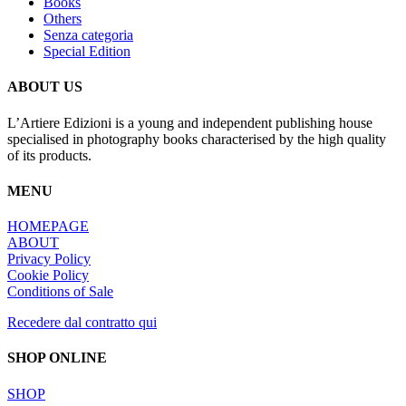
Books
Others
Senza categoria
Special Edition
ABOUT US
L’Artiere Edizioni is a young and independent publishing house
specialised in photography books characterised by the high quality
of its products.
MENU
HOMEPAGE
ABOUT
Privacy Policy
Cookie Policy
Conditions of Sale
Recedere dal contratto qui
SHOP ONLINE
SHOP