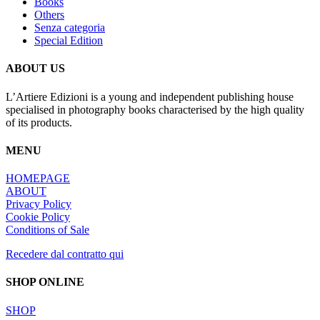
Books
Others
Senza categoria
Special Edition
ABOUT US
L’Artiere Edizioni is a young and independent publishing house
specialised in photography books characterised by the high quality
of its products.
MENU
HOMEPAGE
ABOUT
Privacy Policy
Cookie Policy
Conditions of Sale
Recedere dal contratto qui
SHOP ONLINE
SHOP