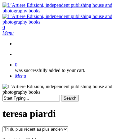
Skip
to
main
content
search
0
Menu
search
0
was successfully added to your cart.
Menu
Search
Close
Search
teresa piardi