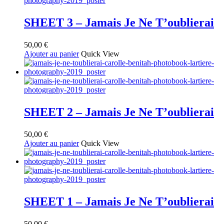
SHEET 3 – Jamais Je Ne T’oublierai
50,00
€
Ajouter au panier
Quick View
SHEET 2 – Jamais Je Ne T’oublierai
50,00
€
Ajouter au panier
Quick View
SHEET 1 – Jamais Je Ne T’oublierai
50,00
€