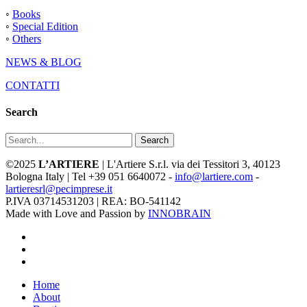
◦
Books
◦
Special Edition
◦
Others
NEWS & BLOG
CONTATTI
Search
Search
©2025
L’ARTIERE
| L'Artiere S.r.l. via dei Tessitori 3, 40123
Bologna Italy | Tel +39 051 6640072 -
info@lartiere.com
-
lartieresrl@pecimprese.it
P.IVA 03714531203 | REA: BO-541142
Made with Love and Passion by
INNOBRAIN
facebook
youtube
instagram
Close
Home
Menu
About