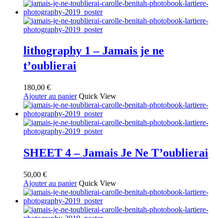
lithography 1 – Jamais je ne
t’oublierai
180,00
€
Ajouter au panier
Quick View
SHEET 4 – Jamais Je Ne T’oublierai
50,00
€
Ajouter au panier
Quick View