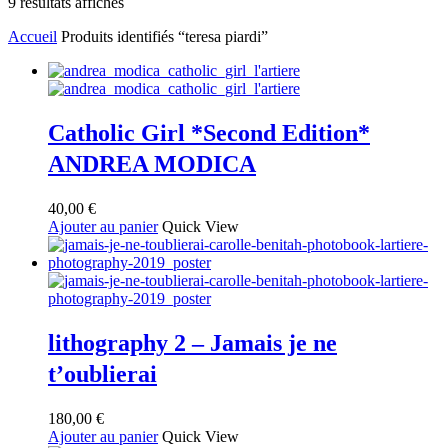
Trié
9 résultats affichés
du
Accueil
Produits identifiés “teresa piardi”
plus
récent
au
plus
ancien
Catholic Girl *Second Edition*
ANDREA MODICA
40,00
€
Ajouter au panier
Quick View
lithography 2 – Jamais je ne
t’oublierai
180,00
€
Ajouter au panier
Quick View