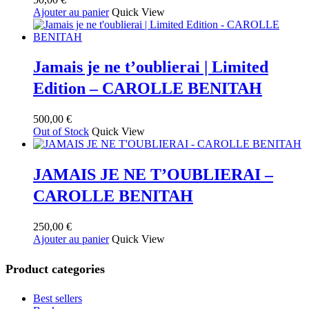
Ajouter au panier
Quick View
Jamais je ne t’oublierai | Limited
Edition – CAROLLE BENITAH
500,00
€
Out of Stock
Quick View
JAMAIS JE NE T’OUBLIERAI –
CAROLLE BENITAH
250,00
€
Ajouter au panier
Quick View
Product categories
Best sellers