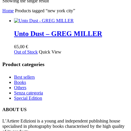
Showing the single result
Home
Products tagged “new york city”
Unto Dust – GREG MILLER
65,00
€
Out of Stock
Quick View
Product categories
Best sellers
Books
Others
Senza categoria
Special Edition
ABOUT US
L’Artiere Edizioni is a young and independent publishing house
specialised in photography books characterised by the high quality