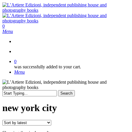
Skip
to
main
content
search
0
Menu
search
0
was successfully added to your cart.
Menu
Search
Close
Search
new york city