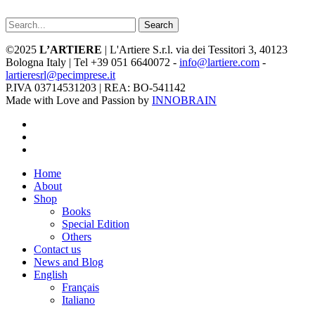
Search
©2025
L’ARTIERE
| L'Artiere S.r.l. via dei Tessitori 3, 40123
Bologna Italy | Tel +39 051 6640072 -
info@lartiere.com
-
lartieresrl@pecimprese.it
P.IVA 03714531203 | REA: BO-541142
Made with Love and Passion by
INNOBRAIN
facebook
youtube
instagram
Close
Home
Menu
About
Shop
Books
Special Edition
Others
Contact us
News and Blog
English
Français
Italiano