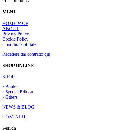
of its products.
MENU
HOMEPAGE
ABOUT
Privacy Policy
Cookie Policy
Conditions of Sale
Recedere dal contratto qui
SHOP ONLINE
SHOP
◦
Books
◦
Special Edition
◦
Others
NEWS & BLOG
CONTATTI
Search