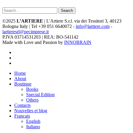
Search
©2025
L’ARTIERE
| L'Artiere S.r.l. via dei Tessitori 3, 40123
Bologna Italy | Tel +39 051 6640072 -
info@lartiere.com
-
lartieresrl@pecimprese.it
P.IVA 03714531203 | REA: BO-541142
Made with Love and Passion by
INNOBRAIN
facebook
youtube
instagram
Close
Home
Menu
About
Boutique
Books
Special Edition
Others
Contacts
Nouvelles et blog
Français
English
Italiano