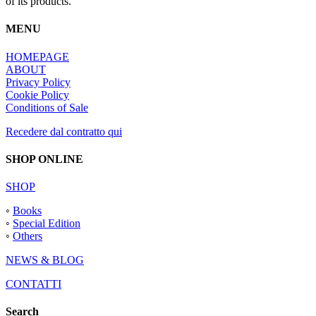
of its products.
MENU
HOMEPAGE
ABOUT
Privacy Policy
Cookie Policy
Conditions of Sale
Recedere dal contratto qui
SHOP ONLINE
SHOP
◦
Books
◦
Special Edition
◦
Others
NEWS & BLOG
CONTATTI
Search