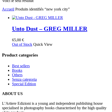
Voici le seul résultat
Accueil
Produits identifiés “new york city”
Unto Dust – GREG MILLER
65,00
€
Out of Stock
Quick View
Product categories
Best sellers
Books
Others
Senza categoria
Special Edition
ABOUT US
L’Artiere Edizioni is a young and independent publishing house
specialised in photography books characterised by the high quality