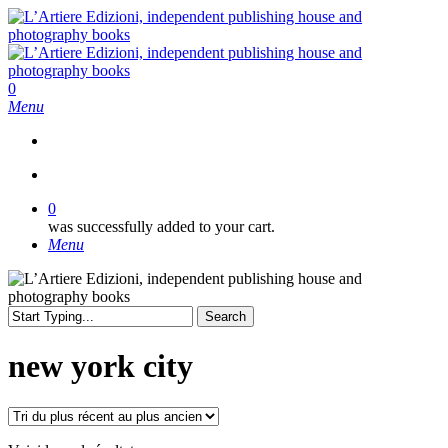
Skip
to
main
content
search
0
Menu
search
0
was successfully added to your cart.
Menu
Search
Close
Search
new york city