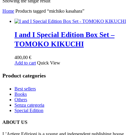
Showing the single result
Home
Products tagged “michiko kasahara”
I and I Special Edition Box Set –
TOMOKO KIKUCHI
400,00
€
Add to cart
Quick View
Product categories
Best sellers
Books
Others
Senza categoria
Special Edition
ABOUT US
L’Artiere Edizioni is a young and independent publishing house