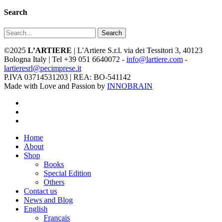
Search
Search
©2025
L’ARTIERE
| L'Artiere S.r.l. via dei Tessitori 3, 40123
Bologna Italy | Tel +39 051 6640072 -
info@lartiere.com
-
lartieresrl@pecimprese.it
P.IVA 03714531203 | REA: BO-541142
Made with Love and Passion by
INNOBRAIN
facebook
youtube
instagram
Close
Home
Menu
About
Shop
Books
Special Edition
Others
Contact us
News and Blog
English
Français