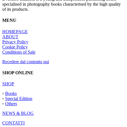
specialised in photography books characterised by the high quality
of its products.
MENU
HOMEPAGE
ABOUT
Privacy Policy
Cookie Policy
Conditions of Sale
Recedere dal contratto qui
SHOP ONLINE
SHOP
◦
Books
◦
Special Edition
◦
Others
NEWS & BLOG
CONTATTI