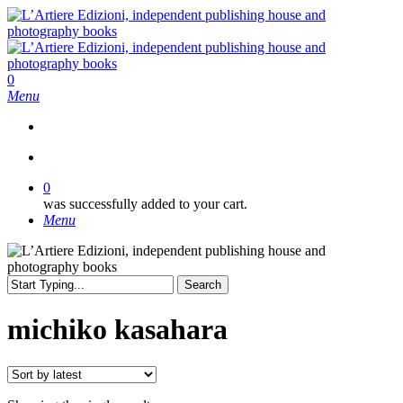
Skip
to
main
content
search
0
Menu
search
0
was successfully added to your cart.
Menu
Search
Close
Search
michiko kasahara