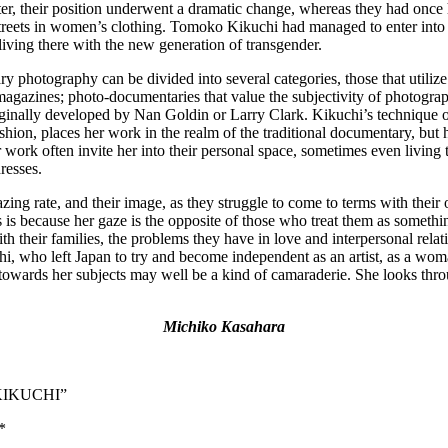
r, their position underwent a dramatic change, whereas they had once had
streets in women’s clothing. Tomoko Kikuchi had managed to enter into t
ving there with the new generation of transgender.
 photography can be divided into several categories, those that utilize
magazines; photo-documentaries that value the subjectivity of photogra
ginally developed by Nan Goldin or Larry Clark. Kikuchi’s technique of 
fashion, places her work in the realm of the traditional documentary, but 
 work often invite her into their personal space, sometimes even living to
resses.
zing rate, and their image, as they struggle to come to terms with the
 is because her gaze is the opposite of those who treat them as somethi
th their families, the problems they have in love and interpersonal relat
hi, who left Japan to try and become independent as an artist, as a wo
towards her subjects may well be a kind of camaraderie. She looks throu
Michiko Kasahara
O KIKUCHI”
*