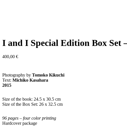
I and I Special Edition Box 
400,00
€
Photography by
Tomoko Kikuchi
Text:
Michiko Kasahara
2015
Size of the book: 24.5 x 30.5 cm
Size of the Box Set: 26 x 32.5 cm
96 pages – four color printing
Hardcover package