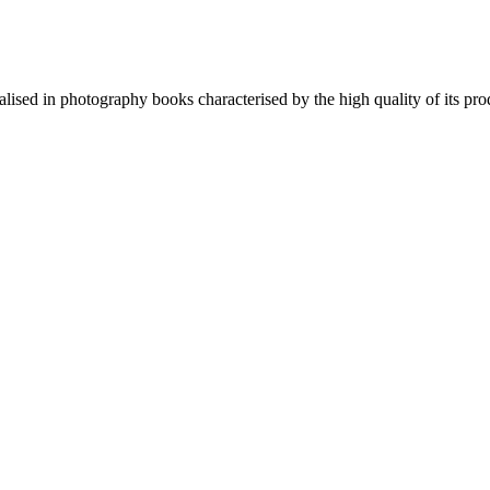
lised in photography books characterised by the high quality of its pro