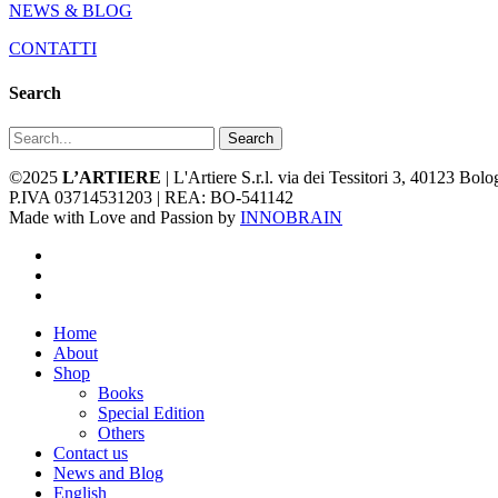
NEWS & BLOG
CONTATTI
Search
Search
©2025
L’ARTIERE
| L'Artiere S.r.l. via dei Tessitori 3, 40123 Bo
P.IVA 03714531203 | REA: BO-541142
Made with Love and Passion by
INNOBRAIN
facebook
youtube
instagram
Close
Home
Menu
About
Shop
Books
Special Edition
Others
Contact us
News and Blog
English