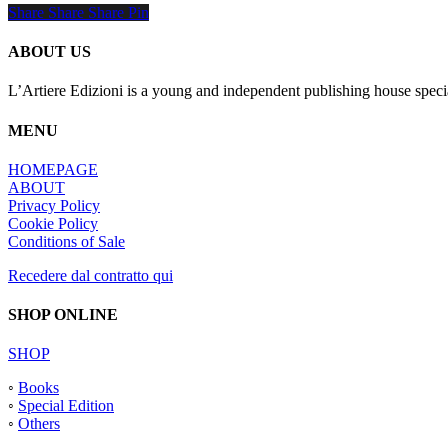
Share
Share
Share
Share
Pin
ABOUT US
L’Artiere Edizioni is a young and independent publishing house specia
MENU
HOMEPAGE
ABOUT
Privacy Policy
Cookie Policy
Conditions of Sale
Recedere dal contratto qui
SHOP ONLINE
SHOP
◦
Books
◦
Special Edition
◦
Others