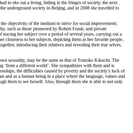
 to eke out a living, hiding in the fringes of society, the next
he underground society in Beijing, and in 2008 she travelled to
 the objectivity of the medium to strive for social improvement;
phy, such as those pioneered by Robert Frank; and private
tracing her subject over a period of several years, carrying out a
her closeness to her subjects, depicting them as her favorite people,
gether, introducing their relatives and revealing their true selves,
ir own sexuality, may be the same as that of Tomoko Kikuchi. The
ng ‘from a different world’. She sympathizes with them and is
ionships, the difficulties caused by poverty and the society’s luck of
man and as a human being in a place where the language, values and
gh them to see herself. Also, through them she is able to not only