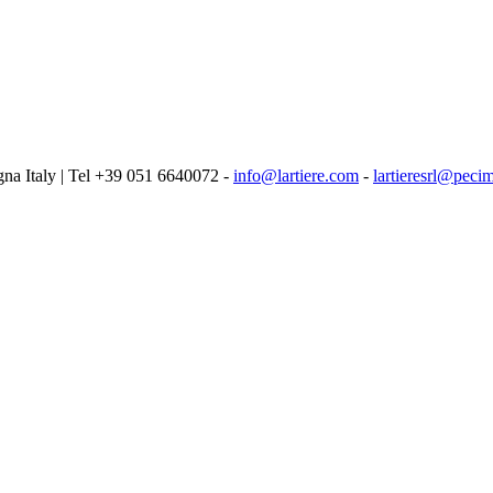
logna Italy | Tel +39 051 6640072 -
info@lartiere.com
-
lartieresrl@pecim