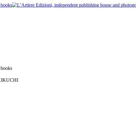
O KIKUCHI