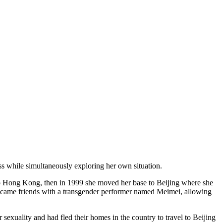
ss while simultaneously exploring her own situation.
 to Hong Kong, then in 1999 she moved her base to Beijing where she
 became friends with a transgender performer named Meimei, allowing
sexuality and had fled their homes in the country to travel to Beijing