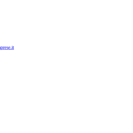
prese.it