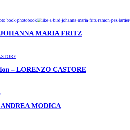
– JOHANNA MARIA FRITZ
 Edition – LORENZO CASTORE
et – ANDREA MODICA