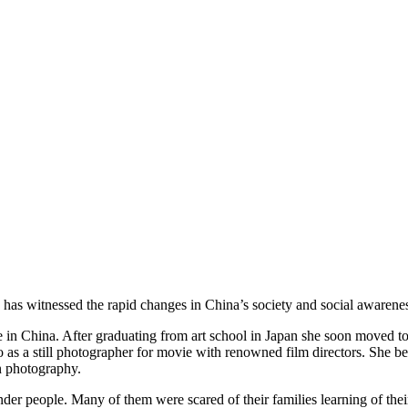
 has witnessed the rapid changes in China’s society and social awarene
le in China. After graduating from art school in Japan she soon moved
o as a still photographer for movie with renowned film directors. She
on photography.
er people. Many of them were scared of their families learning of their 