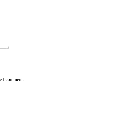
me I comment.