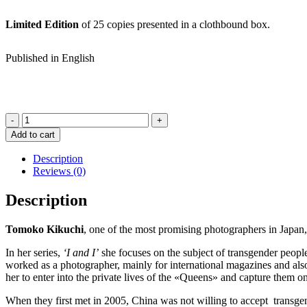
Limited Edition
of 25 copies presented in a clothbound box.
Published in English
I
and
Add to cart
I
Special
Description
Edition
Reviews (0)
Box
Set
Description
-
TOMOKO
Tomoko Kikuchi
, one of the most promising photographers in Japan,
KIKUCHI
quantity
In her series,
‘I and I’
she focuses on the subject of transgender peop
worked as a photographer, mainly for international magazines and als
her to enter into the private lives of the «Queens» and capture them 
When they first met in 2005, China was not willing to accept transgend