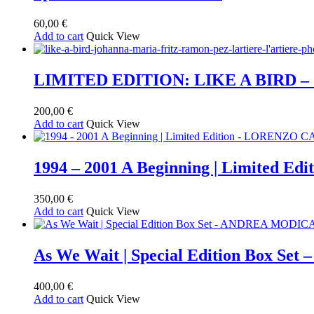
60,00
€
Add to cart
Quick View
LIMITED EDITION: LIKE A BIRD 
200,00
€
Add to cart
Quick View
1994 – 2001 A Beginning | Limited
350,00
€
Add to cart
Quick View
As We Wait | Special Edition Box S
400,00
€
Add to cart
Quick View