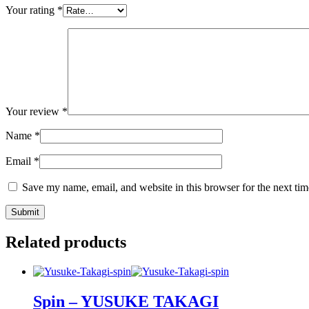
Your rating
*
Your review
*
Name
*
Email
*
Save my name, email, and website in this browser for the next ti
Related products
Spin – YUSUKE TAKAGI