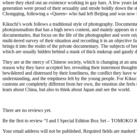
where they eked out an existence working in gay bars. A few years late
generation were proud of their sexuality and strode boldly down the 
Chongqing, following a «Queen» who had left Beijing and was now li
Kikuchi’s work follows a traditional style of photography. Documentary
photojournalism that has a high news content, and mainly appears in 
documentaries, that focus on the life of the photographer and were ori
multi-tiered survey of their situation and recording it in an objective 
brings it into the realm of the private documentary. The subjects of her
which are usually hidden behind a mask of thick makeup and gaudy d
They are at the mercy of Chinese society, which is changing at an ama
reason why they have accepted her, revealing their innermost thoughts
bewildered and distressed by their loneliness, the conflict they have wi
understanding, and the emptiness felt by the young people. For Kikuc
customs are completely different from her own, the emotion she feels 
learn about China, but also to think about Japan and see the world.
There are no reviews yet.
Be the first to review “I and I Special Edition Box Set – TOMOK
Your email address will not be published.
Required fields are marked