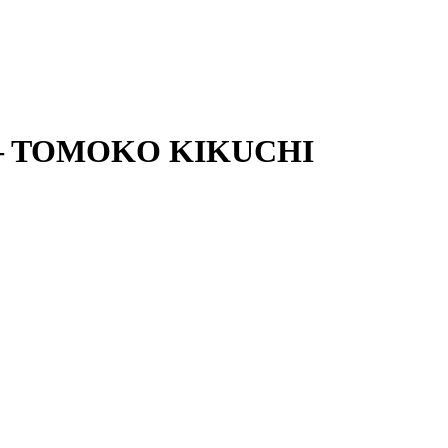
Set – TOMOKO KIKUCHI