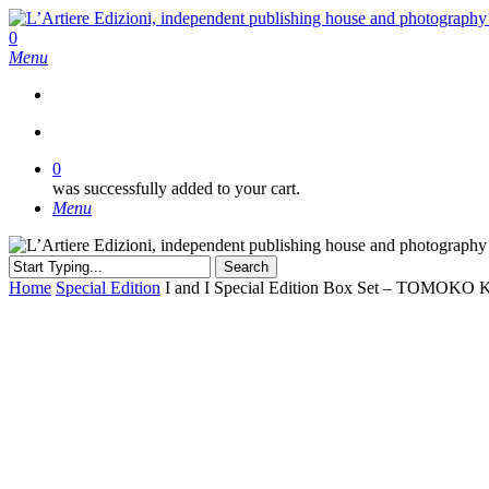
Skip
to
search
0
main
Menu
content
search
0
was successfully added to your cart.
Menu
Search
Close
Home
Special Edition
I and I Special Edition Box Set – TOMOK
Search