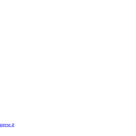
prese.it