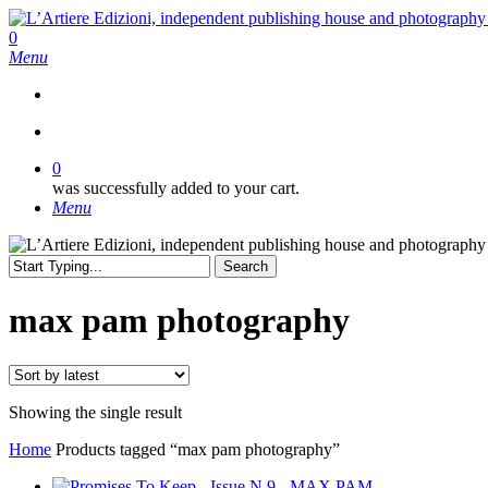
Skip
to
search
0
main
Menu
content
search
0
was successfully added to your cart.
Menu
Search
Close
Search
max pam photography
Showing the single result
Home
Products tagged “max pam photography”