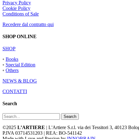
Privacy Policy
Cookie Policy
Conditions of Sale
Recedere dal contratto qui
SHOP ONLINE
SHOP
◦
Books
◦
Special Edition
◦
Others
NEWS & BLOG
CONTATTI
Search
Search
©2025
L’ARTIERE
| L'Artiere S.r.l. via dei Tessitori 3, 40123 Bo
P.IVA 03714531203 | REA: BO-541142
Made with Love and Passion by
INNOBRAIN