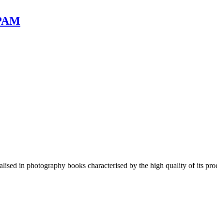
 PAM
lised in photography books characterised by the high quality of its pro