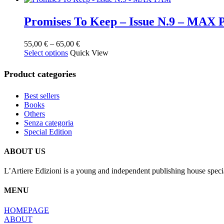
Promises To Keep – Issue N.9 – MAX
Price
55,00
€
–
65,00
€
This
range:
Select options
Quick View
product
55,00 €
has
through
Product categories
multiple
65,00 €
variants.
Best sellers
The
Books
options
Others
may
Senza categoria
be
Special Edition
chosen
on
the
ABOUT US
product
page
L’Artiere Edizioni is a young and independent publishing house specia
MENU
HOMEPAGE
ABOUT