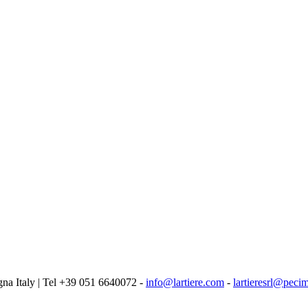
logna Italy | Tel +39 051 6640072 -
info@lartiere.com
-
lartieresrl@pecim