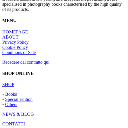
produit
specialised in photography books characterised by the high quality
of its products.
MENU
HOMEPAGE
ABOUT
Privacy Policy
Cookie Policy
Conditions of Sale
Recedere dal contratto qui
SHOP ONLINE
SHOP
◦
Books
◦
Special Edition
◦
Others
NEWS & BLOG
CONTATTI