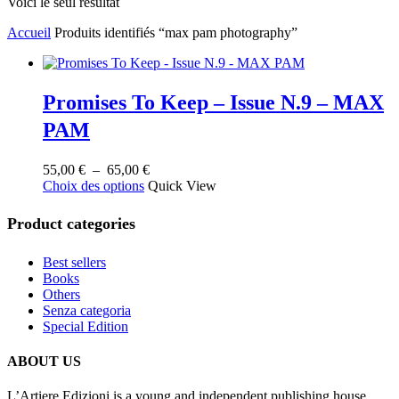
Voici le seul résultat
Accueil
Produits identifiés “max pam photography”
Promises To Keep – Issue N.9 – MAX
PAM
Plage
55,00
€
–
65,00
€
Ce
de
Choix des options
Quick View
produit
prix :
a
55,00 €
Product categories
plusieurs
à
variations.
65,00 €
Best sellers
Les
Books
options
Others
peuvent
Senza categoria
être
Special Edition
choisies
sur
la
ABOUT US
page
du
L’Artiere Edizioni is a young and independent publishing house