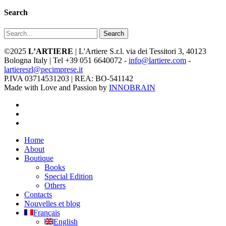
Search
Search
©2025
L’ARTIERE
| L'Artiere S.r.l. via dei Tessitori 3, 40123
Bologna Italy | Tel +39 051 6640072 -
info@lartiere.com
-
lartieresrl@pecimprese.it
P.IVA 03714531203 | REA: BO-541142
Made with Love and Passion by
INNOBRAIN
facebook
youtube
instagram
Close
Home
Menu
About
Boutique
Books
Special Edition
Others
Contacts
Nouvelles et blog
Français
English