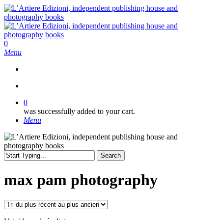
Skip
to
main
content
search
0
Menu
search
0
was successfully added to your cart.
Menu
Search
Close
Search
max pam photography