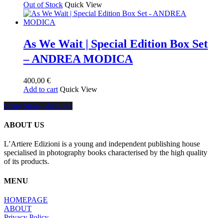
Out of Stock
Quick View
As We Wait | Special Edition Box Set
– ANDREA MODICA
400,00
€
Add to cart
Quick View
Share
Share
Share
Share
Pin
ABOUT US
L’Artiere Edizioni is a young and independent publishing house
specialised in photography books characterised by the high quality
of its products.
MENU
HOMEPAGE
ABOUT
Privacy Policy