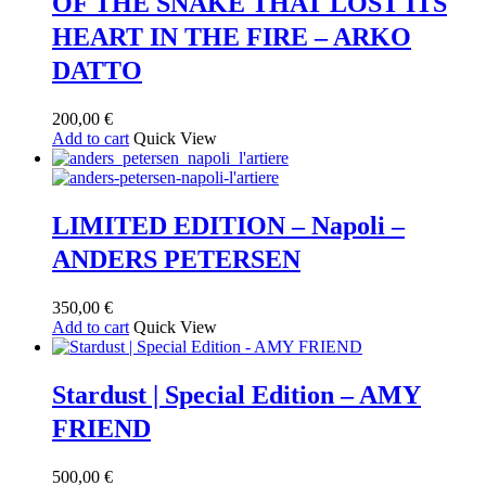
OF THE SNAKE THAT LOST ITS
HEART IN THE FIRE – ARKO
DATTO
200,00
€
Add to cart
Quick View
LIMITED EDITION – Napoli –
ANDERS PETERSEN
350,00
€
Add to cart
Quick View
Stardust | Special Edition – AMY
FRIEND
500,00
€