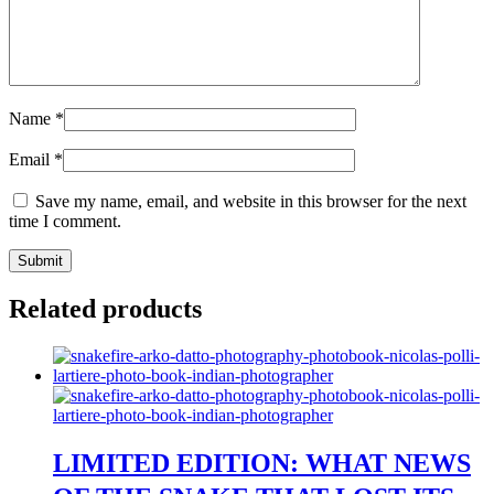
Name
*
Email
*
Save my name, email, and website in this browser for the next
time I comment.
Related products
LIMITED EDITION: WHAT NEWS