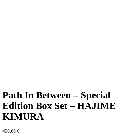
Path In Between – Special
Edition Box Set – HAJIME
KIMURA
400,00
€