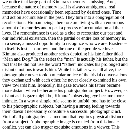
we notice that large part of Kimura’s memory is missing. And,
because the nature of memory itself is always ambiguous, real
memories have occasionally been replaced by desired ones. Time
and action accumulate in the past. They turn into a congregation of
recollections. Human beings therefore are living with an enormous
amount of memories and repeat a process of accumulation all their
lives. If a remembrance is used as a clue to recognize our past and
our individual existence, then the partial or entire loss of memory is,
in a sense, a missed opportunity to recognize who we are. Existence
in itself is lost –– our own and the one of the people we love.
Kimura also produced another series depicting his late father titled
“Man and Dog.” In the series the “man” is actually his father, but the
fact that he did not use the word “father” indicates his prolonged and
distant emotions towards him. While his father was still alive, the
photographer never took particular notice of the trivial conversations
they exchanged with each other, he never closely examined his own
view towards him. Ironically, his gaze towards his father became
more distant when he became his photographic subject. However, as
distant as his gaze might be, Kimura’s observing eye became more
intimate. In a way a simple rule seems to unfold: one has to be close
to his photographic subjects, but having a strong feeling towards
them doesn’t necessarily constitute a successful photographic act.
First of all photography is a medium that requires physical distance
from a subject. A photographic image is created from this innate
conflict, yet can also trigger exquisite emotions in a viewer. This