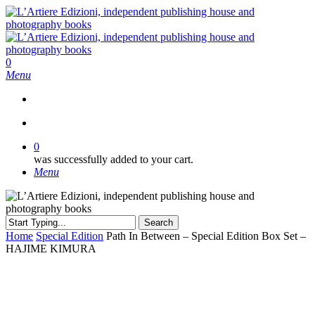
Skip
to
main
content
search
0
Menu
search
0
was successfully added to your cart.
Menu
Search
Close
Home
Special Edition
Path In Between – Special Edition Box Set –
Search
HAJIME KIMURA