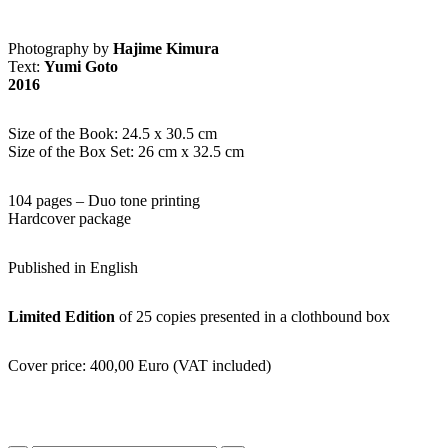
Photography by
Hajime Kimura
Text:
Yumi Goto
2016
Size of the Book: 24.5 x 30.5 cm
Size of the Box Set: 26 cm x 32.5 cm
104 pages – Duo tone printing
Hardcover package
Published in English
Limited Edition
of 25 copies presented in a clothbound box
Cover price: 400,00 Euro (VAT included)