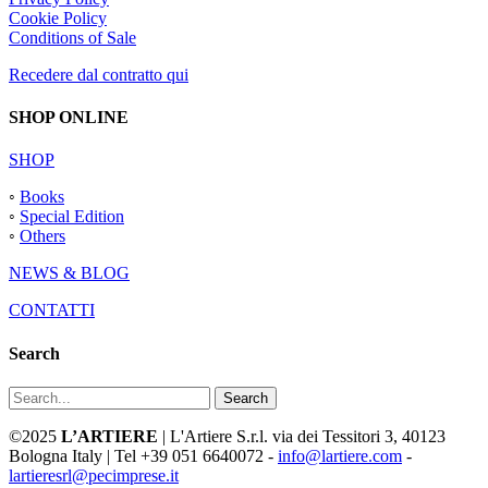
Cookie Policy
Conditions of Sale
Recedere dal contratto qui
SHOP ONLINE
SHOP
◦
Books
◦
Special Edition
◦
Others
NEWS & BLOG
CONTATTI
Search
Search
©2025
L’ARTIERE
| L'Artiere S.r.l. via dei Tessitori 3, 40123
Bologna Italy | Tel +39 051 6640072 -
info@lartiere.com
-
lartieresrl@pecimprese.it