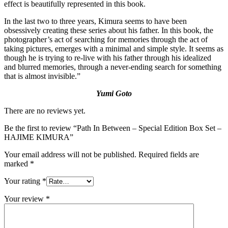
effect is beautifully represented in this book.
In the last two to three years, Kimura seems to have been
obsessively creating these series about his father. In this book, the
photographer’s act of searching for memories through the act of
taking pictures, emerges with a minimal and simple style. It seems as
though he is trying to re-live with his father through his idealized
and blurred memories, through a never-ending search for something
that is almost invisible.”
Yumi Goto
There are no reviews yet.
Be the first to review “Path In Between – Special Edition Box Set –
HAJIME KIMURA”
Your email address will not be published.
Required fields are
marked
*
Your rating
*
Your review
*