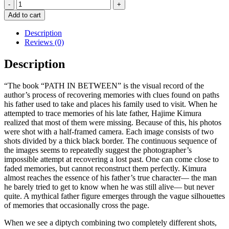
Path
In
Add to cart
Between
-
Description
Special
Reviews (0)
Edition
Box
Description
Set
-
“The book “PATH IN BETWEEN” is the visual record of the
HAJIME
author’s process of recovering memories with clues found on paths
KIMURA
his father used to take and places his family used to visit. When he
quantity
attempted to trace memories of his late father, Hajime Kimura
realized that most of them were missing. Because of this, his photos
were shot with a half-framed camera. Each image consists of two
shots divided by a thick black border. The continuous sequence of
the images seems to repeatedly suggest the photographer’s
impossible attempt at recovering a lost past. One can come close to
faded memories, but cannot reconstruct them perfectly. Kimura
almost reaches the essence of his father’s true character–– the man
he barely tried to get to know when he was still alive–– but never
quite. A mythical father figure emerges through the vague silhouettes
of memories that occasionally cross the page.
When we see a diptych combining two completely different shots,