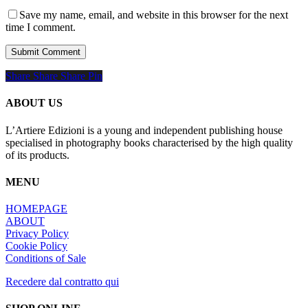
Save my name, email, and website in this browser for the next
time I comment.
Share
Share
Share
Share
Pin
ABOUT US
L’Artiere Edizioni is a young and independent publishing house
specialised in photography books characterised by the high quality
of its products.
MENU
HOMEPAGE
ABOUT
Privacy Policy
Cookie Policy
Conditions of Sale
Recedere dal contratto qui