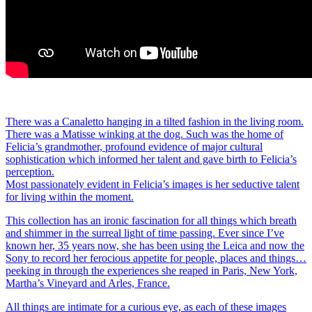
There was a Canaletto hanging in a tilted fashion in the living room.
There was a Matisse winking at the dog. Such was the home of
Felicia’s grandmother, profound evidence of major cultural
sophistication which informed her talent and gave birth to Felicia’s
perception.
Most passionately evident in Felicia’s images is her seductive talent
for living within the moment.
This collection has an ironic fascination for all things which breath
and shimmer in the surreal light of time passing. Ever since I’ve
known her, 35 years now, she has been using the Leica and now the
Sony to record her ferocious appetite for people, places and things…
peeking in through the experiences she reaped in Paris, New York,
Martha’s Vineyard and Arles, France.
All things are intimate for a curious eye, as each of these images