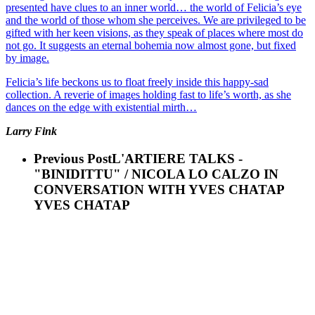
presented have clues to an inner world… the world of Felicia’s eye
and the world of those whom she perceives. We are privileged to be
gifted with her keen visions, as they speak of places where most do
not go. It suggests an eternal bohemia now almost gone, but fixed
by image.
Felicia’s life beckons us to float freely inside this happy-sad
collection. A reverie of images holding fast to life’s worth, as she
dances on the edge with existential mirth…
Larry Fink
Previous Post
L'ARTIERE TALKS -
"BINIDITTU" / NICOLA LO CALZO IN
CONVERSATION WITH YVES CHATAP
YVES CHATAP