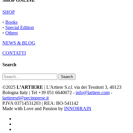
SHOP ONLINE
SHOP
◦
Books
◦
Special Edition
◦
Others
NEWS & BLOG
CONTATTI
Search
Search
©2025
L’ARTIERE
| L'Artiere S.r.l. via dei Tessitori 3, 40123
Bologna Italy | Tel +39 051 6640072 -
info@lartiere.com
-
lartieresrl@pecimprese.it
P.IVA 03714531203 | REA: BO-541142
Made with Love and Passion by
INNOBRAIN
facebook
youtube
instagram