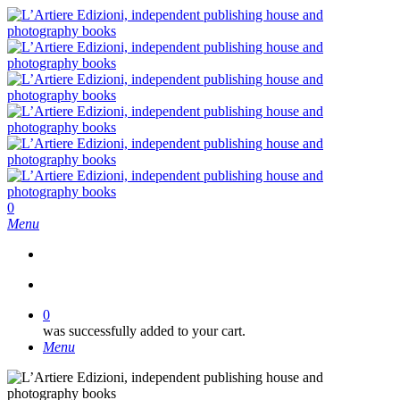
Skip
to
main
content
search
0
Menu
search
0
was successfully added to your cart.
Menu