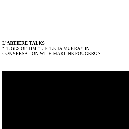
L’ARTIERE TALKS
“EDGES OF TIME” / FELICIA MURRAY IN
CONVERSATION WITH MARTINE FOUGERON