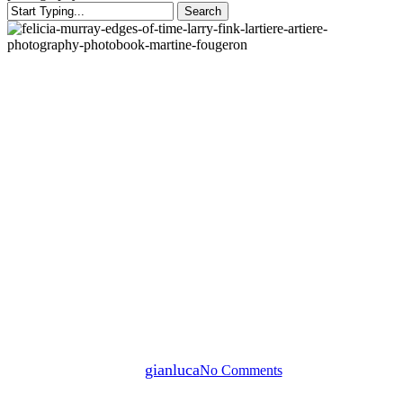
Search
Close
Search
Blog post
News
L’ARTIERE TALKS –
“EDGES OF TIME” /
FELICIA MURRAY IN
CONVERSATION WITH
MARTINE FOUGERON
By
gianluca
No Comments