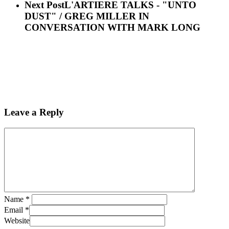
Next Post
L'ARTIERE TALKS - "UNTO
DUST" / GREG MILLER IN
CONVERSATION WITH MARK LONG
Leave a Reply
Name
*
Email
*
Website