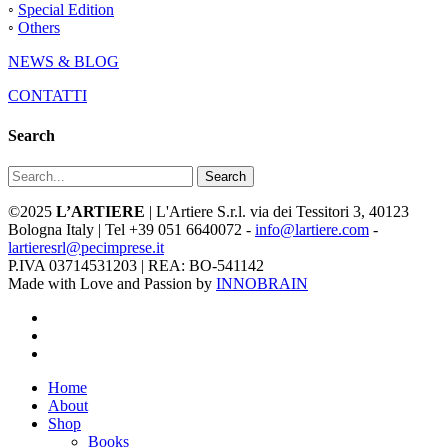
◦
Special Edition
◦
Others
NEWS & BLOG
CONTATTI
Search
Search
©2025
L’ARTIERE
| L'Artiere S.r.l. via dei Tessitori 3, 40123
Bologna Italy | Tel +39 051 6640072 -
info@lartiere.com
-
lartieresrl@pecimprese.it
P.IVA 03714531203 | REA: BO-541142
Made with Love and Passion by
INNOBRAIN
facebook
youtube
instagram
Close
Home
Menu
About
Shop
Books