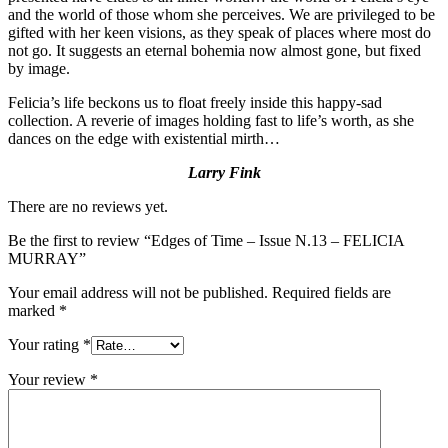
and the world of those whom she perceives. We are privileged to be
gifted with her keen visions, as they speak of places where most do
not go. It suggests an eternal bohemia now almost gone, but fixed
by image.
Felicia’s life beckons us to float freely inside this happy-sad
collection. A reverie of images holding fast to life’s worth, as she
dances on the edge with existential mirth…
Larry Fink
There are no reviews yet.
Be the first to review “Edges of Time – Issue N.13 – FELICIA
MURRAY”
Your email address will not be published.
Required fields are
marked
*
Your rating
*
Your review
*