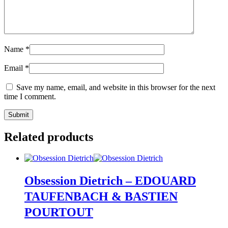
Name
*
Email
*
Save my name, email, and website in this browser for the next
time I comment.
Related products
Obsession Dietrich – EDOUARD
TAUFENBACH & BASTIEN
POURTOUT