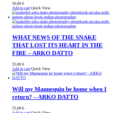
50,00
€
Add to cart
Quick View
WHAT NEWS OF THE SNAKE
THAT LOST ITS HEART IN THE
FIRE – ARKO DATTO
55,00
€
Add to cart
Quick View
Will my Mannequin be home when I
return? – ARKO DATTO
55,00
€
Add to cart
Quick View