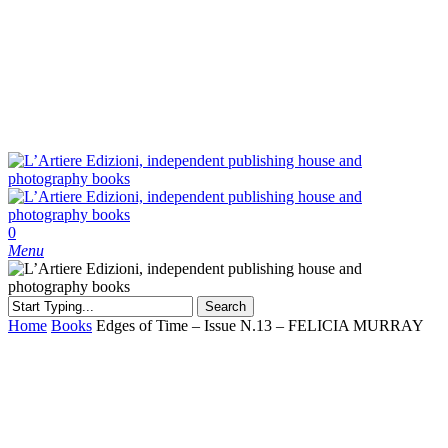
Skip
to
main
content
search
0
Menu
Search
Close
Home
Books
Edges of Time – Issue N.13 – FELICIA MURRAY
Search