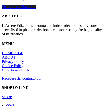
product
55,00 €
Share
Share
Share
Share
Pin
has
through
multiple
120,00 €
variants.
ABOUT US
The
options
L’Artiere Edizioni is a young and independent publishing house
may
specialised in photography books characterised by the high quality
be
of its products.
chosen
on
MENU
the
product
HOMEPAGE
page
ABOUT
Privacy Policy
Cookie Policy
Conditions of Sale
Recedere dal contratto qui
SHOP ONLINE
SHOP
◦
Books