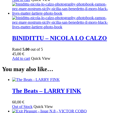
BINIDITTU – NICOLA LO CALZO
Rated
5.00
out of 5
45,00
€
Add to cart
Quick View
You may also like…
The Beats – LARRY FINK
60,00
€
Out of Stock
Quick View