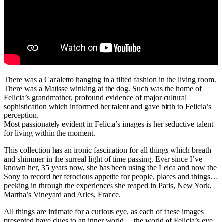
There was a Canaletto hanging in a tilted fashion in the living room.
There was a Matisse winking at the dog. Such was the home of
Felicia’s grandmother, profound evidence of major cultural
sophistication which informed her talent and gave birth to Felicia’s
perception.
Most passionately evident in Felicia’s images is her seductive talent
for living within the moment.
This collection has an ironic fascination for all things which breath
and shimmer in the surreal light of time passing. Ever since I’ve
known her, 35 years now, she has been using the Leica and now the
Sony to record her ferocious appetite for people, places and things…
peeking in through the experiences she reaped in Paris, New York,
Martha’s Vineyard and Arles, France.
All things are intimate for a curious eye, as each of these images
presented have clues to an inner world… the world of Felicia’s eye