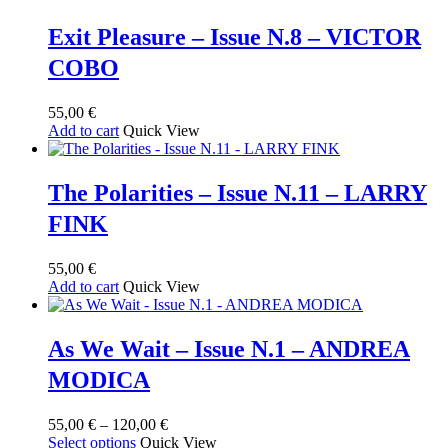
Exit Pleasure – Issue N.8 – VICTOR
COBO
55,00
€
Add to cart
Quick View
The Polarities – Issue N.11 – LARRY
FINK
55,00
€
Add to cart
Quick View
As We Wait – Issue N.1 – ANDREA
MODICA
Price
55,00
€
–
120,00
€
This
range:
Select options
Quick View