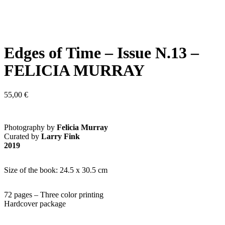
Edges of Time – Issue N.13 –
FELICIA MURRAY
55,00
€
Photography by
Felicia Murray
Curated by
Larry Fink
2019
Size of the book: 24.5 x 30.5 cm
72 pages – Three color printing
Hardcover package