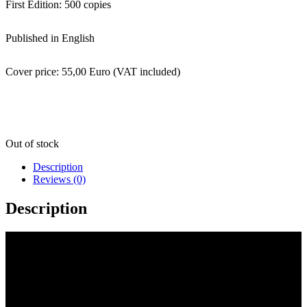
First Edition: 500 copies
Published in English
Cover price: 55,00 Euro (VAT included)
Out of stock
Description
Reviews (0)
Description