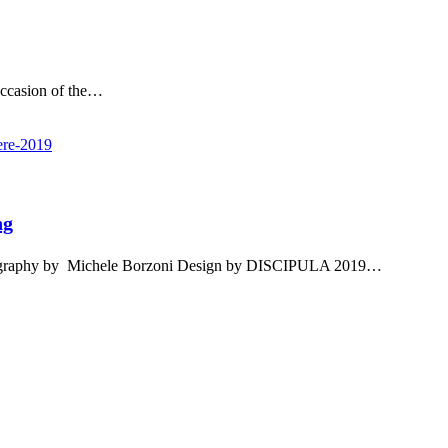
ccasion of the…
ng
ography by Michele Borzoni Design by DISCIPULA 2019…