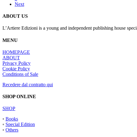
Next
ABOUT US
L’Artiere Edizioni is a young and independent publishing house specia
MENU
HOMEPAGE
ABOUT
Privacy Policy
Cookie Policy
Conditions of Sale
Recedere dal contratto qui
SHOP ONLINE
SHOP
◦
Books
◦
Special Edition
◦
Others