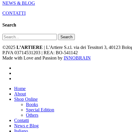
NEWS & BLOG
CONTATTI
Search
Search
©2025
L’ARTIERE
| L'Artiere S.r.l. via dei Tessitori 3, 40123 Bo
P.IVA 03714531203 | REA: BO-541142
Made with Love and Passion by
INNOBRAIN
facebook
youtube
instagram
Close
Home
Menu
About
Shop Online
Books
Special Edition
Others
Contatti
News e Blog
Italiano