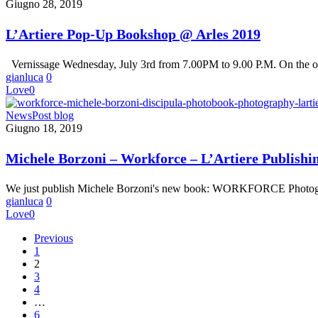
Pop-
Giugno 28, 2019
Up
Bookshop
L’Artiere Pop-Up Bookshop @ Arles 2019
@
Arles
Vernissage Wednesday, July 3rd from 7.00PM to 9.00 P.M. On the o
2019
gianluca
0
Love
0
Michele
News
Post blog
Borzoni
Giugno 18, 2019
–
Workforce
Michele Borzoni – Workforce – L’Artiere Publishi
–
L’Artiere
We just publish Michele Borzoni's new book: WORKFORCE Phot
Publishing
gianluca
0
Love
0
Previous
1
2
3
4
…
6