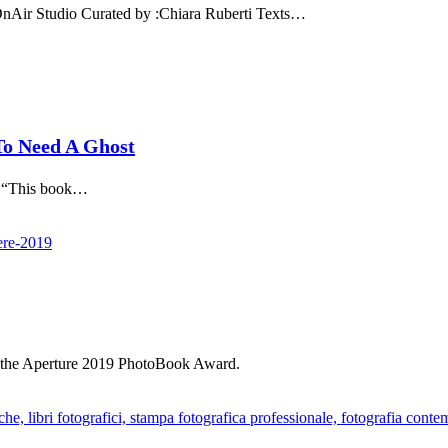
 Studio Curated by :Chiara Ruberti Texts…
o Need A Ghost
 “This book…
t the Aperture 2019 PhotoBook Award.