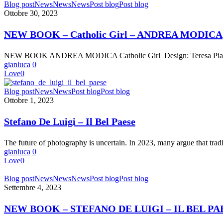
NEW
Blog post
News
News
News
Post blog
Post blog
BOOK
Ottobre 30, 2023
–
Catholic
NEW BOOK – Catholic Girl – ANDREA MODICA
Girl
–
NEW BOOK ANDREA MODICA Catholic Girl Design: Teresa Piardi 
ANDREA
gianluca
0
MODICA
Love
0
Stefano
Blog post
News
News
Post blog
Post blog
De
Ottobre 1, 2023
Luigi
–
Stefano De Luigi – Il Bel Paese
Il
Bel
The future of photography is uncertain. In 2023, many argue that tra
Paese
gianluca
0
Love
0
NEW
Blog post
News
News
News
Post blog
Post blog
BOOK
Settembre 4, 2023
–
STEFANO
NEW BOOK – STEFANO DE LUIGI – IL BEL PA
DE
LUIGI