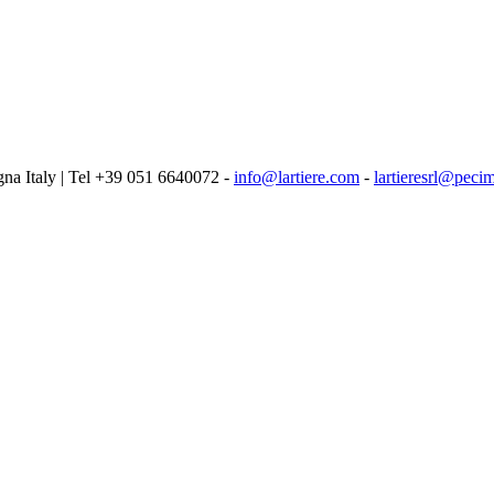
logna Italy | Tel +39 051 6640072 -
info@lartiere.com
-
lartieresrl@pecim