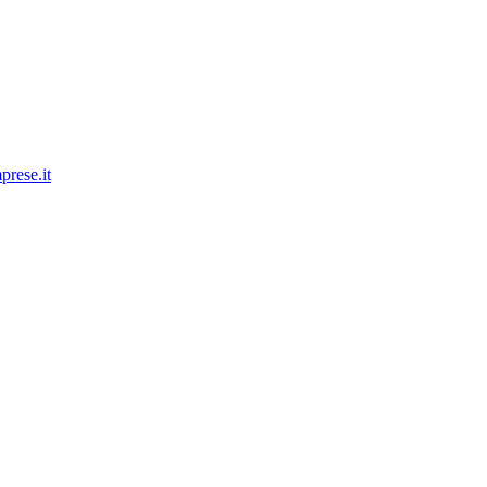
prese.it