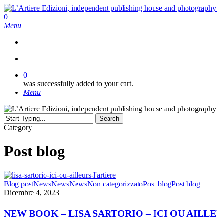
Skip
to
search
0
main
Menu
content
search
0
was successfully added to your cart.
Menu
Search
Close
Category
Search
Post blog
NEW
Blog post
News
News
News
Non categorizzato
Post blog
Post blog
BOOK
Dicembre 4, 2023
–
LISA
NEW BOOK – LISA SARTORIO – ICI OU AILL