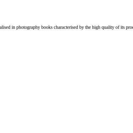
lised in photography books characterised by the high quality of its pro