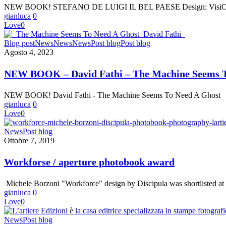
NEW BOOK! STEFANO DE LUIGI IL BEL PAESE Design: VisiOnAir
–
gianluca
0
IL
Love
0
BEL
PAESE
NEW
Blog post
News
News
News
Post blog
Post blog
BOOK
Agosto 4, 2023
–
David
NEW BOOK – David Fathi – The Machine Seems T
Fathi
–
NEW BOOK! David Fathi - The Machine Seems To Need A Ghost
The
gianluca
0
Machine
Love
0
Seems
To
Workforse
News
Post blog
Need
/
Ottobre 7, 2019
A
aperture
Ghost
photobook
Workforse / aperture photobook award
award
Michele Borzoni "Workforce" design by Discipula was shortlisted a
gianluca
0
Love
0
L’Artiere
News
Post blog