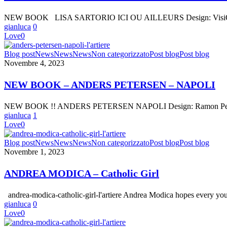
SARTORIO
–
NEW BOOK LISA SARTORIO ICI OU AILLEURS Design: VisiOnA
ICI
gianluca
0
OU
Love
0
AILLEURS
NEW
Blog post
News
News
News
Non categorizzato
Post blog
Post blog
BOOK
Novembre 4, 2023
–
ANDERS
NEW BOOK – ANDERS PETERSEN – NAPOLI
PETERSEN
–
NEW BOOK !! ANDERS PETERSEN NAPOLI Design: Ramon Pez Text
NAPOLI
gianluca
1
Love
0
ANDREA
Blog post
News
News
News
Non categorizzato
Post blog
Post blog
MODICA
Novembre 1, 2023
–
Catholic
ANDREA MODICA – Catholic Girl
Girl
andrea-modica-catholic-girl-l'artiere Andrea Modica hopes every yo
gianluca
0
Love
0