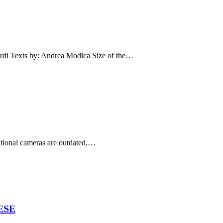
Texts by: Andrea Modica Size of the…
ditional cameras are outdated,…
ESE