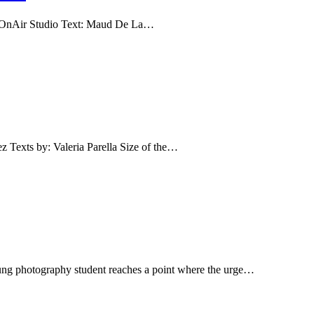
ir Studio Text: Maud De La…
s by: Valeria Parella Size of the…
ung photography student reaches a point where the urge…