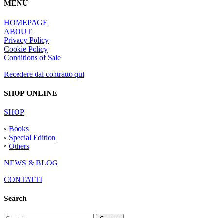
MENU
HOMEPAGE
ABOUT
Privacy Policy
Cookie Policy
Conditions of Sale
Recedere dal contratto qui
SHOP ONLINE
SHOP
◦
Books
◦
Special Edition
◦
Others
NEWS & BLOG
CONTATTI
Search