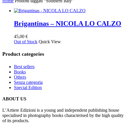
Home
Prodotti taggati “Southern Italy”
Brigantinas – NICOLA LO CALZO
45,00
€
Out of Stock
Quick View
Product categories
Best sellers
Books
Others
Senza categoria
Special Edition
ABOUT US
L’Artiere Edizioni is a young and independent publishing house
specialised in photography books characterised by the high quality
of its products.