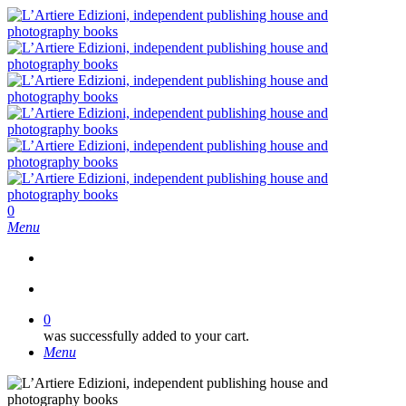
Skip
to
main
content
search
0
Menu
search
0
was successfully added to your cart.
Menu