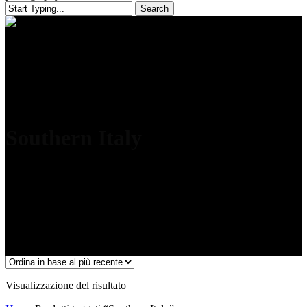
Search
Close
Search
Southern Italy
Visualizzazione del risultato