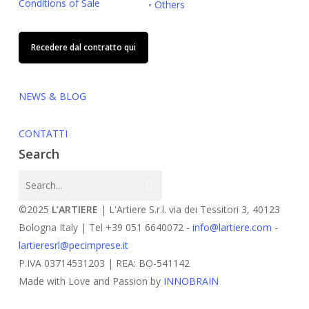
Conditions of Sale
◦
Others
Recedere dal contratto qui
NEWS & BLOG
CONTATTI
Search
©2025
L’ARTIERE
| L'Artiere S.r.l. via dei Tessitori 3, 40123
Bologna Italy | Tel +39 051 6640072 -
info@lartiere.com
-
lartieresrl@pecimprese.it
P.IVA 03714531203 | REA: BO-541142
Made with Love and Passion by
INNOBRAIN