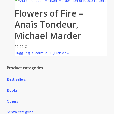
Flowers of Fire –
Anaïs Tondeur,
Michael Marder
50,00
€
Aggiungi al carrello
Quick View
Product categories
Best sellers
Books
Others
Senza categoria