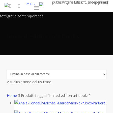
Skip
Menu
to
search
main
content
limited edition art books
Visualizzazione del risultato
Home
Prodotti taggati “limited edition art books”