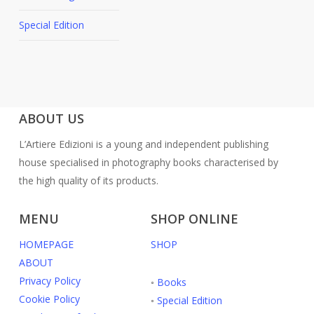
Special Edition
ABOUT US
L’Artiere Edizioni is a young and independent publishing
house specialised in photography books characterised by
the high quality of its products.
MENU
SHOP ONLINE
HOMEPAGE
SHOP
ABOUT
Privacy Policy
◦
Books
Cookie Policy
◦
Special Edition