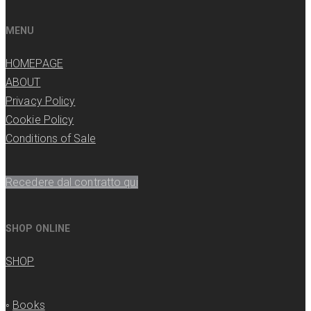
MENU
HOMEPAGE
ABOUT
Privacy Policy
Cookie Policy
Conditions of Sale
Recedere dal contratto qui
SHOP ONLINE
SHOP
◦
Books