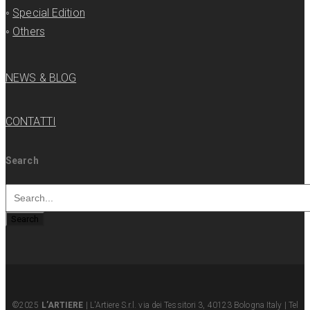
◦
Special Edition
◦
Others
NEWS & BLOG
CONTATTI
Search
Search
©2025
L’ARTIERE
| L'Artiere S.r.l. via dei Tessitori 3, 40123 Bologna Italy | Tel