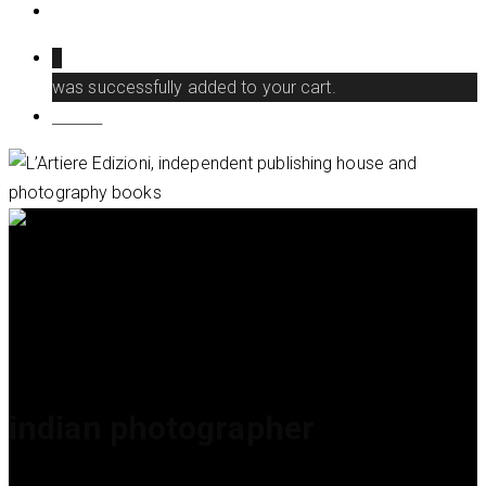
search
0
was successfully added to your cart.
Menu
indian photographer