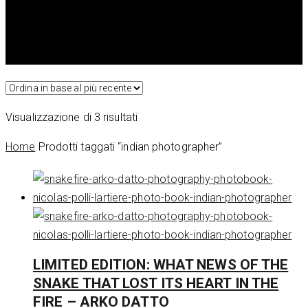
Ordina
Visualizzazione di 3 risultati
in
Home
Prodotti taggati “indian photographer”
base
al
più
recente
LIMITED EDITION: WHAT NEWS OF THE
SNAKE THAT LOST ITS HEART IN THE
FIRE – ARKO DATTO