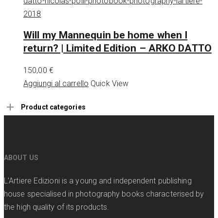
Will my Mannequin be home when I
return? | Limited Edition – ARKO DATTO
150,00
€
Aggiungi al carrello
Quick View
Product categories
ABOUT US
L’Artiere Edizioni is a young and independent publishing
house specialised in photography books characterised by
the high quality of its products.