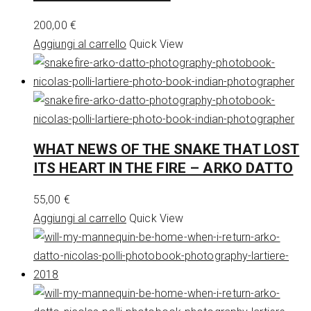
200,00
€
Aggiungi al carrello
Quick View
WHAT NEWS OF THE SNAKE THAT LOST
ITS HEART IN THE FIRE – ARKO DATTO
55,00
€
Aggiungi al carrello
Quick View