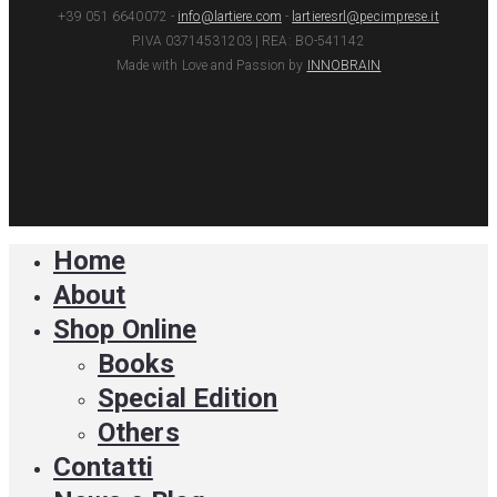
+39 051 6640072 -
info@lartiere.com
-
lartieresrl@pecimprese.it
P.IVA 03714531203 | REA: BO-541142
Made with Love and Passion by
INNOBRAIN
facebook
youtube
instagram
Home
Close
Menu
About
Shop Online
Books
Special Edition
Others
Contatti