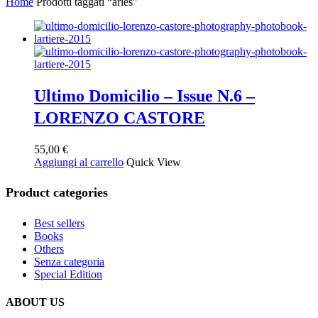
Home
Prodotti taggati “arles”
Ultimo Domicilio – Issue N.6 –
LORENZO CASTORE
55,00
€
Aggiungi al carrello
Quick View
Product categories
Best sellers
Books
Others
Senza categoria
Special Edition
ABOUT US