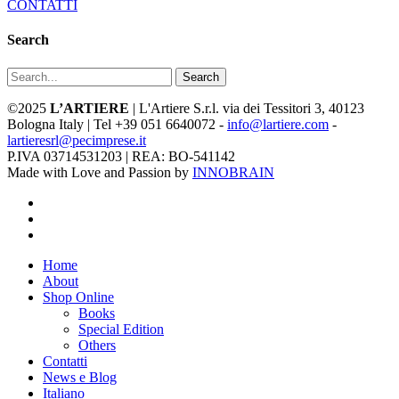
CONTATTI
Search
Search
©2025
L’ARTIERE
| L'Artiere S.r.l. via dei Tessitori 3, 40123
Bologna Italy | Tel +39 051 6640072 -
info@lartiere.com
-
lartieresrl@pecimprese.it
P.IVA 03714531203 | REA: BO-541142
Made with Love and Passion by
INNOBRAIN
facebook
youtube
instagram
Close
Home
Menu
About
Shop Online
Books
Special Edition
Others
Contatti
News e Blog
Italiano