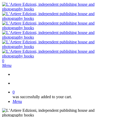
Skip
to
main
content
search
0
Menu
search
0
was successfully added to your cart.
Menu