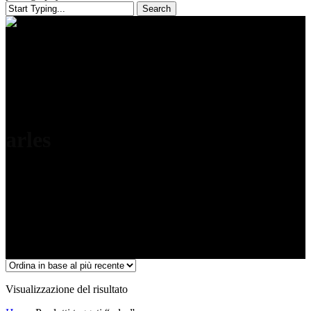
Search
Close
Search
arles
Visualizzazione del risultato