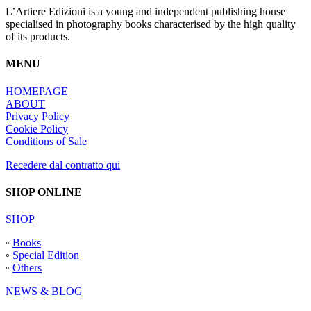
L’Artiere Edizioni is a young and independent publishing house
specialised in photography books characterised by the high quality
of its products.
MENU
HOMEPAGE
ABOUT
Privacy Policy
Cookie Policy
Conditions of Sale
Recedere dal contratto qui
SHOP ONLINE
SHOP
◦
Books
◦
Special Edition
◦
Others
NEWS & BLOG