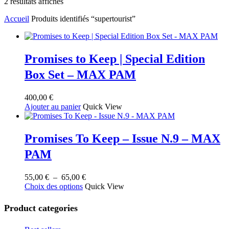
Trié
2 résultats affichés
du
Accueil
Produits identifiés “supertourist”
plus
récent
au
plus
ancien
Promises to Keep | Special Edition
Box Set – MAX PAM
400,00
€
Ajouter au panier
Quick View
Promises To Keep – Issue N.9 – MAX
PAM
Plage
55,00
€
–
65,00
€
Ce
de
Choix des options
Quick View
produit
prix :
a
55,00 €
Product categories
plusieurs
à
variations.
65,00 €