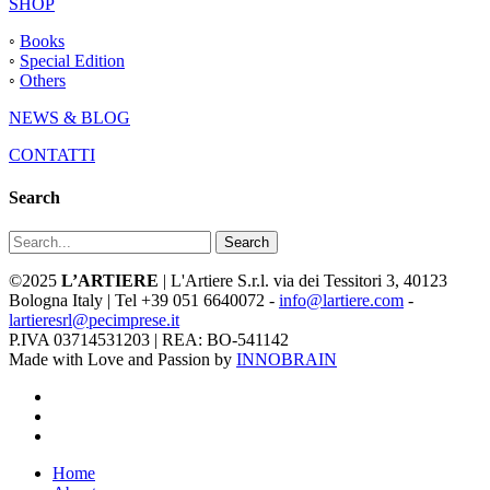
SHOP
◦
Books
◦
Special Edition
◦
Others
NEWS & BLOG
CONTATTI
Search
Search
©2025
L’ARTIERE
| L'Artiere S.r.l. via dei Tessitori 3, 40123
Bologna Italy | Tel +39 051 6640072 -
info@lartiere.com
-
lartieresrl@pecimprese.it
P.IVA 03714531203 | REA: BO-541142
Made with Love and Passion by
INNOBRAIN
facebook
youtube
instagram
Close
Home