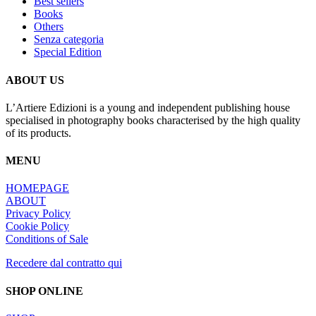
Best sellers
Les
Books
options
Others
peuvent
Senza categoria
être
Special Edition
choisies
sur
la
ABOUT US
page
du
L’Artiere Edizioni is a young and independent publishing house
produit
specialised in photography books characterised by the high quality
of its products.
MENU
HOMEPAGE
ABOUT
Privacy Policy
Cookie Policy
Conditions of Sale
Recedere dal contratto qui
SHOP ONLINE