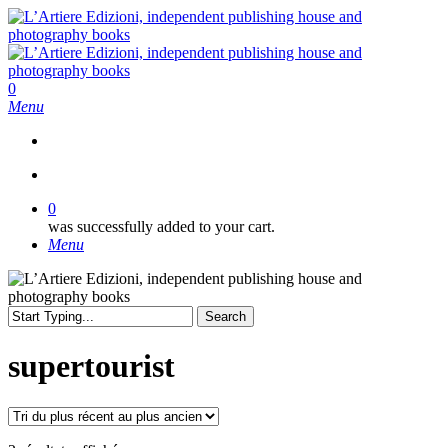
Skip
to
main
content
search
0
Menu
search
0
was successfully added to your cart.
Menu
Search
Close
Search
supertourist