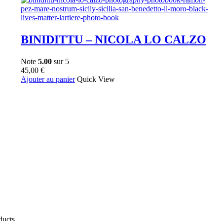
BINIDITTU – NICOLA LO CALZO
Note
5.00
sur 5
45,00
€
Ajouter au panier
Quick View
ducts.