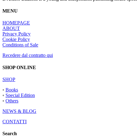
MENU
HOMEPAGE
ABOUT
Privacy Policy
Cookie Policy
Conditions of Sale
Recedere dal contratto qui
SHOP ONLINE
SHOP
◦
Books
◦
Special Edition
◦
Others
NEWS & BLOG
CONTATTI
Search