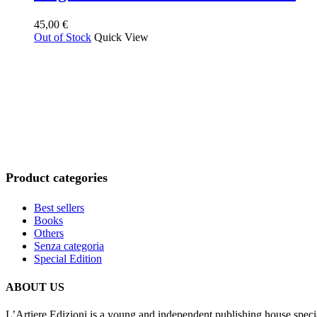
plus
ancien
45,00
€
Out of Stock
Quick View
Product categories
Best sellers
Books
Others
Senza categoria
Special Edition
ABOUT US
L’Artiere Edizioni is a young and independent publishing house specia