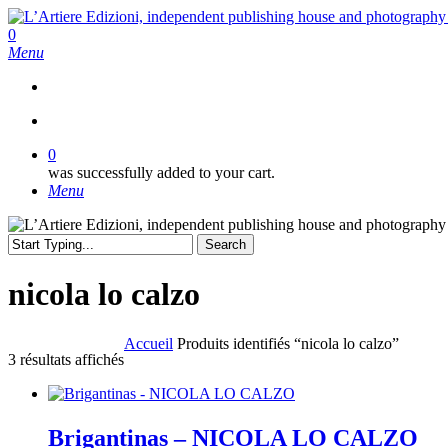
Skip
to
search
0
main
Menu
content
search
0
was successfully added to your cart.
Menu
Search
Close
Search
nicola lo calzo
Accueil
Produits identifiés “nicola lo calzo”
Trié
3 résultats affichés
du
plus
récent
au
Brigantinas – NICOLA LO CALZO