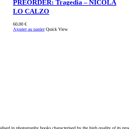
PREORDER: Tragedia – NICOLA
LO CALZO
60,00
€
Ajouter au panier
Quick View
lised in photography books characterised by the high quality of its pro