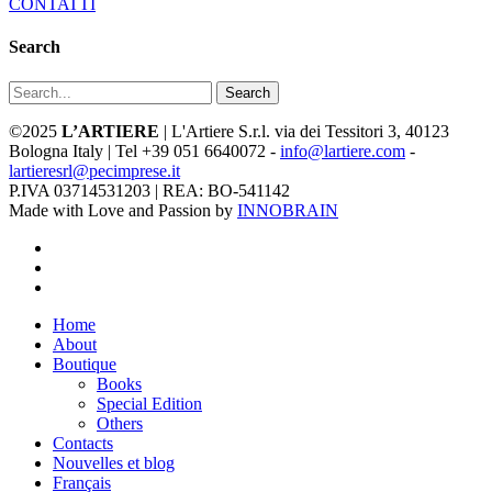
CONTATTI
Search
Search
©2025
L’ARTIERE
| L'Artiere S.r.l. via dei Tessitori 3, 40123
Bologna Italy | Tel +39 051 6640072 -
info@lartiere.com
-
lartieresrl@pecimprese.it
P.IVA 03714531203 | REA: BO-541142
Made with Love and Passion by
INNOBRAIN
facebook
youtube
instagram
Close
Home
Menu
About
Boutique
Books
Special Edition
Others
Contacts
Nouvelles et blog
Français