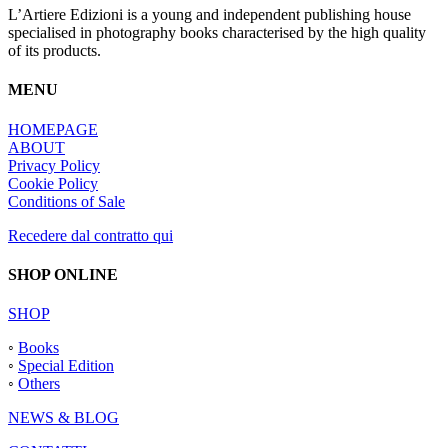
L’Artiere Edizioni is a young and independent publishing house
specialised in photography books characterised by the high quality
of its products.
MENU
HOMEPAGE
ABOUT
Privacy Policy
Cookie Policy
Conditions of Sale
Recedere dal contratto qui
SHOP ONLINE
SHOP
◦
Books
◦
Special Edition
◦
Others
NEWS & BLOG