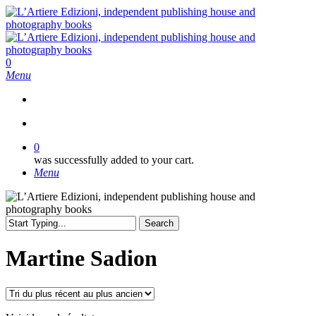
Skip
to
main
content
search
0
Menu
search
0
was successfully added to your cart.
Menu
Search
Close
Search
Martine Sadion