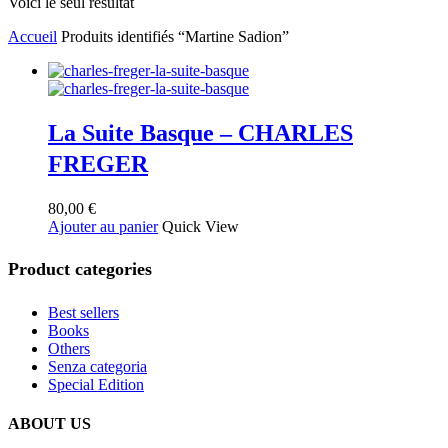
Voici le seul résultat
Accueil
Produits identifiés “Martine Sadion”
La Suite Basque – CHARLES
FREGER
80,00
€
Ajouter au panier
Quick View
Product categories
Best sellers
Books
Others
Senza categoria
Special Edition
ABOUT US