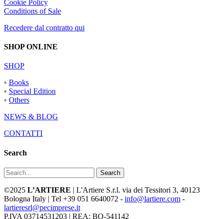
Cookie Policy
Conditions of Sale
Recedere dal contratto qui
SHOP ONLINE
SHOP
◦
Books
◦
Special Edition
◦
Others
NEWS & BLOG
CONTATTI
Search
Search
©2025
L’ARTIERE
| L'Artiere S.r.l. via dei Tessitori 3, 40123
Bologna Italy | Tel +39 051 6640072 -
info@lartiere.com
-
lartieresrl@pecimprese.it
P.IVA 03714531203 | REA: BO-541142