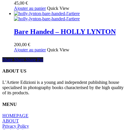
45,00
€
Ajouter au panier
Quick View
Bare Handed – HOLLY LYNTON
200,00
€
Ajouter au panier
Quick View
Share
Share
Share
Share
Pin
ABOUT US
L’Artiere Edizioni is a young and independent publishing house
specialised in photography books characterised by the high quality
of its products.
MENU
HOMEPAGE
ABOUT
Privacy Policy