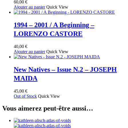
60,00
€
options
Ajouter au panier
Quick View
peuvent
être
choisies
sur
1994 – 2001 / A Beginning –
la
LORENZO CASTORE
page
du
produit
40,00
€
Ajouter au panier
Quick View
New Natives – Issue N.2 – JOSEPH
MAIDA
45,00
€
Out of Stock
Quick View
Vous aimerez peut-être aussi…