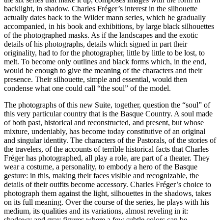
backlight, in shadow. Charles Fréger’s interest in the silhouette
actually dates back to the Wilder mann series, which he gradually
accompanied, in his book and exhibitions, by large black silhouettes
of the photographed masks. As if the landscapes and the exotic
details of his photographs, details which signed in part their
originality, had to for the photographer, little by little to be lost, to
melt. To become only outlines and black forms which, in the end,
would be enough to give the meaning of the characters and their
presence. Their silhouette, simple and essential, would then
condense what one could call “the soul” of the model.
The photographs of this new Suite, together, question the “soul” of
this very particular country that is the Basque Country. A soul made
of both past, historical and reconstructed, and present, but whose
mixture, undeniably, has become today constitutive of an original
and singular identity. The characters of the Pastorals, of the stories of
the travelers, of the accounts of terrible historical facts that Charles
Fréger has photographed, all play a role, are part of a theater. They
wear a costume, a personality, to embody a hero of the Basque
gesture: in this, making their faces visible and recognizable, the
details of their outfits become accessory. Charles Fréger’s choice to
photograph them against the light, silhouettes in the shadows, takes
on its full meaning. Over the course of the series, he plays with his
medium, its qualities and its variations, almost reveling in it:
shadowy and gray figures where a few subtle colors can be