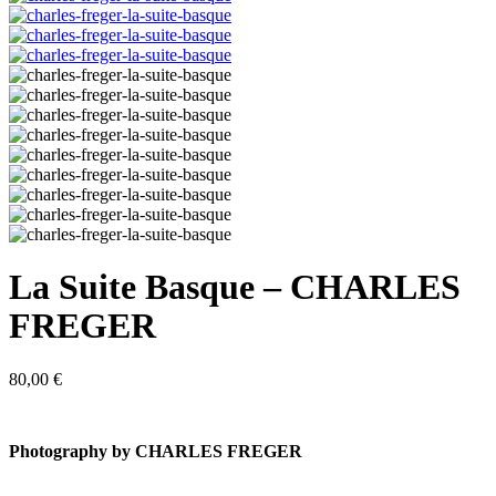
La Suite Basque – CHARLES
FREGER
80,00
€
Photography by CHARLES FREGER