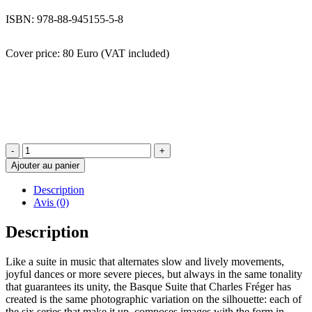
ISBN: 978-88-945155-5-8
Cover price: 80 Euro (VAT included)
quantité
de
Ajouter au panier
La
Suite
Description
Basque
Avis (0)
-
CHARLES
Description
FREGER
Like a suite in music that alternates slow and lively movements,
joyful dances or more severe pieces, but always in the same tonality
that guarantees its unity, the Basque Suite that Charles Fréger has
created is the same photographic variation on the silhouette: each of
the six series that make it up, composes images with the form in