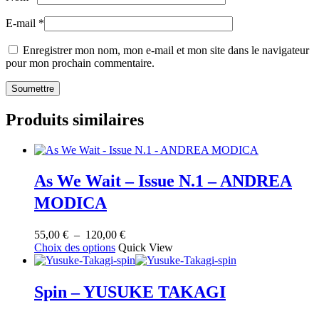
E-mail
*
Enregistrer mon nom, mon e-mail et mon site dans le navigateur
pour mon prochain commentaire.
Produits similaires
As We Wait – Issue N.1 – ANDREA
MODICA
Plage
55,00
€
–
120,00
€
Ce
de
Choix des options
Quick View
produit
prix :
a
55,00 €
plusieurs
à
Spin – YUSUKE TAKAGI
variations.
120,00 €
Les