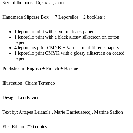
Size of the book: 16,2 x 21,2 cm
Handmade Slipcase Box + 7 Leporellos + 2 booklets :
1 leporello print with silver on black paper
1 leporello print with a black glossy silkscreen on cotton
paper
4 leporellos print CMYK + Varnish on differents papers
1 leporello print CMYK with a glossy silkscreen on coated
paper
Published in English + French + Basque
Illustration: Chiara Terraneo
Design: Léo Favier
Text by: Aitzpea Leizaola , Marie Darrieussecq , Martine Sadion
First Edition 750 copies