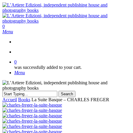
Skip
to
main
content
search
0
Menu
search
0
was successfully added to your cart.
Menu
Search
Close
Accueil
Books
La Suite Basque – CHARLES FREGER
Search