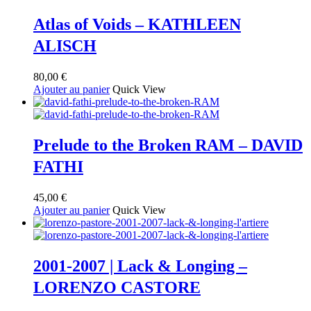
Atlas of Voids – KATHLEEN
ALISCH
80,00
€
Ajouter au panier
Quick View
Prelude to the Broken RAM – DAVID
FATHI
45,00
€
Ajouter au panier
Quick View
2001-2007 | Lack & Longing –
LORENZO CASTORE