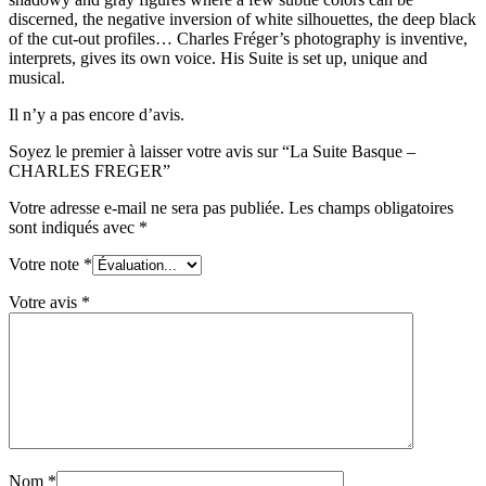
discerned, the negative inversion of white silhouettes, the deep black
of the cut-out profiles… Charles Fréger’s photography is inventive,
interprets, gives its own voice. His Suite is set up, unique and
musical.
Il n’y a pas encore d’avis.
Soyez le premier à laisser votre avis sur “La Suite Basque –
CHARLES FREGER”
Votre adresse e-mail ne sera pas publiée.
Les champs obligatoires
sont indiqués avec
*
Votre note
*
Votre avis
*
Nom
*