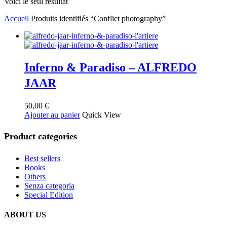
Voici le seul résultat
Accueil
Produits identifiés “Conflict photography”
Inferno & Paradiso – ALFREDO
JAAR
50,00
€
Ajouter au panier
Quick View
Product categories
Best sellers
Books
Others
Senza categoria
Special Edition
ABOUT US