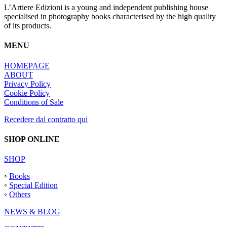
L’Artiere Edizioni is a young and independent publishing house
specialised in photography books characterised by the high quality
of its products.
MENU
HOMEPAGE
ABOUT
Privacy Policy
Cookie Policy
Conditions of Sale
Recedere dal contratto qui
SHOP ONLINE
SHOP
◦
Books
◦
Special Edition
◦
Others
NEWS & BLOG