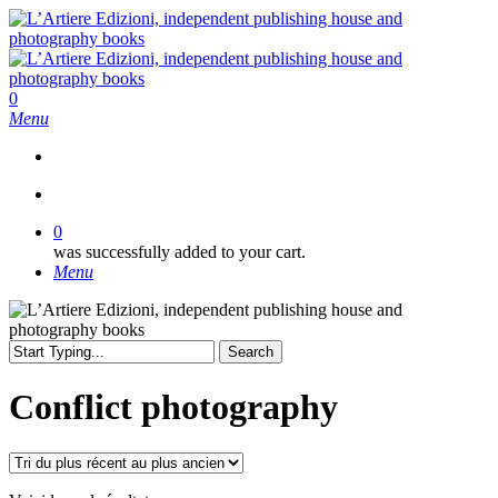
Skip
to
main
content
search
0
Menu
search
0
was successfully added to your cart.
Menu
Search
Close
Search
Conflict photography