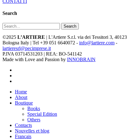
CONTATTI
Search
Search
©2025
L’ARTIERE
| L'Artiere S.r.l. via dei Tessitori 3, 40123
Bologna Italy | Tel +39 051 6640072 -
info@lartiere.com
-
lartieresrl@pecimprese.it
P.IVA 03714531203 | REA: BO-541142
Made with Love and Passion by
INNOBRAIN
facebook
youtube
instagram
Close
Home
Menu
About
Boutique
Books
Special Edition
Others
Contacts
Nouvelles et blog
Français