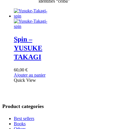
identifiés “ceiba”
Spin –
YUSUKE
TAKAGI
60,00
€
Ajouter au panier
Quick View
Product categories
Best sellers
Books
Others