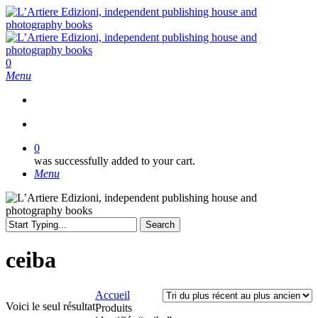
Skip
to
main
content
search
0
Menu
search
0
was successfully added to your cart.
Menu
Search
Close
Search
ceiba
Accueil
Voici le seul résultat
Produits