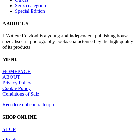
Senza categoria
Special Edition
ABOUT US
L’Artiere Edizioni is a young and independent publishing house
specialised in photography books characterised by the high quality
of its products.
MENU
HOMEPAGE
ABOUT
Privacy Policy
Cookie Policy
Conditions of Sale
Recedere dal contratto qui
SHOP ONLINE
SHOP
◦
Books