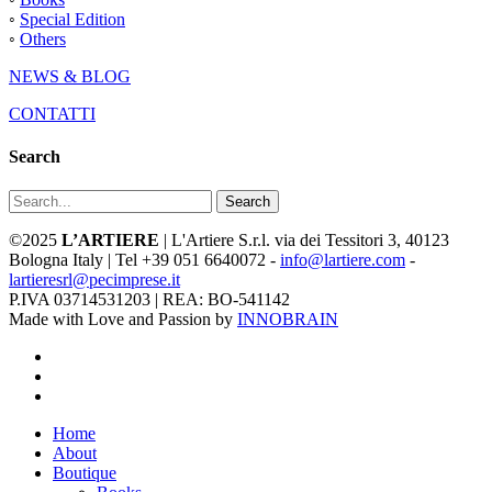
◦
Special Edition
◦
Others
NEWS & BLOG
CONTATTI
Search
Search
©2025
L’ARTIERE
| L'Artiere S.r.l. via dei Tessitori 3, 40123
Bologna Italy | Tel +39 051 6640072 -
info@lartiere.com
-
lartieresrl@pecimprese.it
P.IVA 03714531203 | REA: BO-541142
Made with Love and Passion by
INNOBRAIN
facebook
youtube
instagram
Close
Home
Menu
About
Boutique