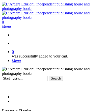
Skip
to
main
content
search
0
Menu
search
0
was successfully added to your cart.
Menu
Search
Close
Search
Leave a Reply