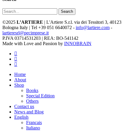
Search
©2025
L’ARTIERE
| L'Artiere S.r.l. via dei Tessitori 3, 40123
Bologna Italy | Tel +39 051 6640072 -
info@lartiere.com
-
lartieresrl@pecimprese.it
P.IVA 03714531203 | REA: BO-541142
Made with Love and Passion by
INNOBRAIN
facebook
youtube
instagram
Close
Home
Menu
About
Shop
Books
Special Edition
Others
Contact us
News and Blog
English
Français
Italiano