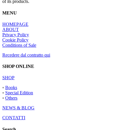
of its products.
MENU
HOMEPAGE
ABOUT
Privacy Policy
Cookie Policy
Conditions of Sale
Recedere dal contratto qui
SHOP ONLINE
SHOP
◦
Books
◦
Special Edition
◦
Others
NEWS & BLOG
CONTATTI
Search