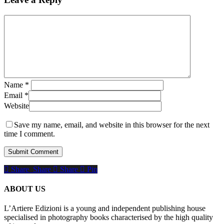
Name
*
Email
*
Website
Save my name, email, and website in this browser for the next
time I comment.
Share
Share
Share
Share
Pin
ABOUT US
L’Artiere Edizioni is a young and independent publishing house
specialised in photography books characterised by the high quality