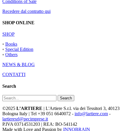
Conditions of Sale
Recedere dal contratto qui
SHOP ONLINE
SHOP
◦
Books
◦
Special Edition
◦
Others
NEWS & BLOG
CONTATTI
Search
Search
©2025
L’ARTIERE
| L'Artiere S.r.l. via dei Tessitori 3, 40123
Bologna Italy | Tel +39 051 6640072 -
info@lartiere.com
-
lartieresrl@pecimprese.it
P.IVA 03714531203 | REA: BO-541142
Made with Love and Passion by
INNOBRAIN