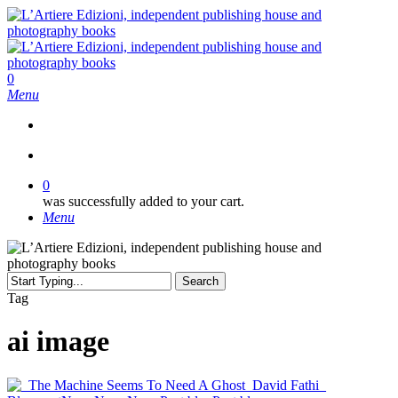
Skip
to
main
content
search
0
Menu
search
0
was successfully added to your cart.
Menu
Search
Close
Tag
Search
ai image