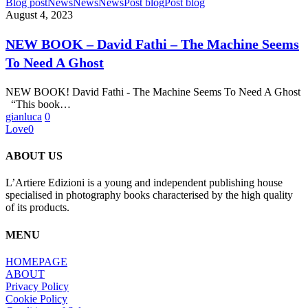
NEW
Blog post
News
News
News
Post blog
Post blog
BOOK
August 4, 2023
–
David
NEW BOOK – David Fathi – The Machine Seems
Fathi
To Need A Ghost
–
The
Machine
NEW BOOK! David Fathi - The Machine Seems To Need A Ghost
Seems
“This book…
To
gianluca
0
Need
Love
0
A
Ghost
ABOUT US
L’Artiere Edizioni is a young and independent publishing house
specialised in photography books characterised by the high quality
of its products.
MENU
HOMEPAGE
ABOUT
Privacy Policy
Cookie Policy