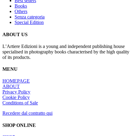
Best sellers
Books
Others
Senza categoria
Special Edition
ABOUT US
L’Artiere Edizioni is a young and independent publishing house
specialised in photography books characterised by the high quality
of its products.
MENU
HOMEPAGE
ABOUT
Privacy Policy
Cookie Policy
Conditions of Sale
Recedere dal contratto qui
SHOP ONLINE