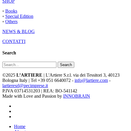
SHOP
◦
Books
◦
Special Edition
◦
Others
NEWS & BLOG
CONTATTI
Search
Search
©2025
L’ARTIERE
| L'Artiere S.r.l. via dei Tessitori 3, 40123
Bologna Italy | Tel +39 051 6640072 -
info@lartiere.com
-
lartieresrl@pecimprese.it
P.IVA 03714531203 | REA: BO-541142
Made with Love and Passion by
INNOBRAIN
facebook
youtube
instagram
Close
Home