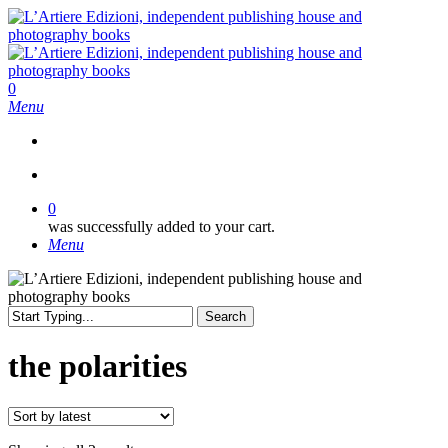
Skip
to
main
content
search
0
Menu
search
0
was successfully added to your cart.
Menu
Search
Close
Search
the polarities