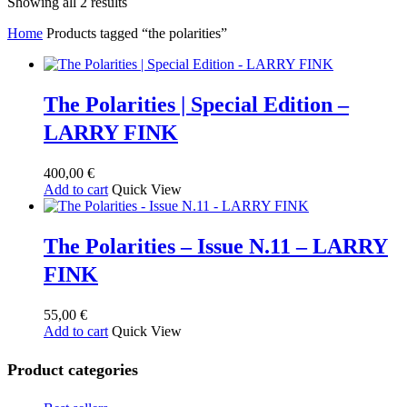
Sorted
Showing all 2 results
by
Home
Products tagged “the polarities”
latest
The Polarities | Special Edition –
LARRY FINK
400,00
€
Add to cart
Quick View
The Polarities – Issue N.11 – LARRY
FINK
55,00
€
Add to cart
Quick View
Product categories