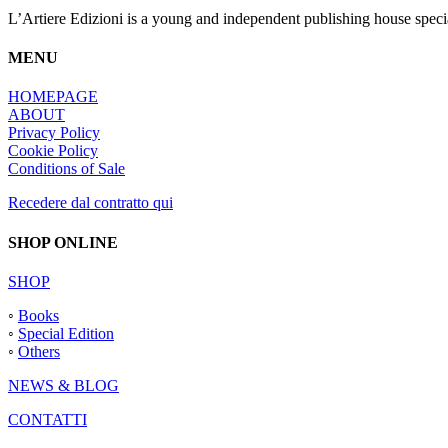
page
L’Artiere Edizioni is a young and independent publishing house specia
MENU
HOMEPAGE
ABOUT
Privacy Policy
Cookie Policy
Conditions of Sale
Recedere dal contratto qui
SHOP ONLINE
SHOP
◦
Books
◦
Special Edition
◦
Others
NEWS & BLOG
CONTATTI