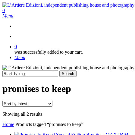
Skip
to
search
0
main
Menu
content
search
0
was successfully added to your cart.
Menu
Search
Close
Search
promises to keep
Sorted
Showing all 2 results
by
Home
Products tagged “promises to keep”
latest