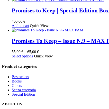
Promises to Keep | Special Edition B
400,00
€
Add to cart
Quick View
Promises To Keep – Issue N.9 – MAX
Price
55,00
€
–
65,00
€
This
range:
Select options
Quick View
product
55,00 €
has
through
Product categories
multiple
65,00 €
variants.
Best sellers
The
Books
options
Others
may
Senza categoria
be
Special Edition
chosen
on
the
ABOUT US
product