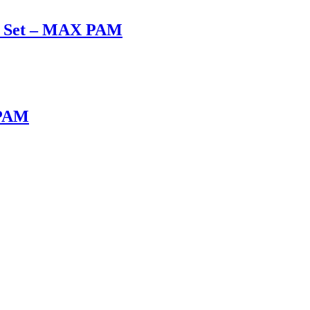
ox Set – MAX PAM
 PAM