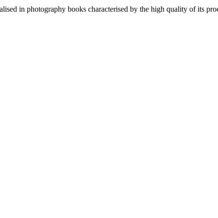
lised in photography books characterised by the high quality of its pro