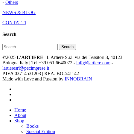
◦
Others
NEWS & BLOG
CONTATTI
Search
Search
©2025
L’ARTIERE
| L'Artiere S.r.l. via dei Tessitori 3, 40123
Bologna Italy | Tel +39 051 6640072 -
info@lartiere.com
-
lartieresrl@pecimprese.it
P.IVA 03714531203 | REA: BO-541142
Made with Love and Passion by
INNOBRAIN
facebook
youtube
instagram
Close
Home
Menu
About
Shop
Books
Special Edition