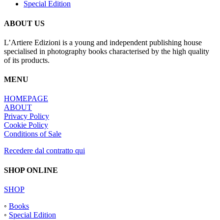
Special Edition
ABOUT US
L’Artiere Edizioni is a young and independent publishing house
specialised in photography books characterised by the high quality
of its products.
MENU
HOMEPAGE
ABOUT
Privacy Policy
Cookie Policy
Conditions of Sale
Recedere dal contratto qui
SHOP ONLINE
SHOP
◦
Books
◦
Special Edition