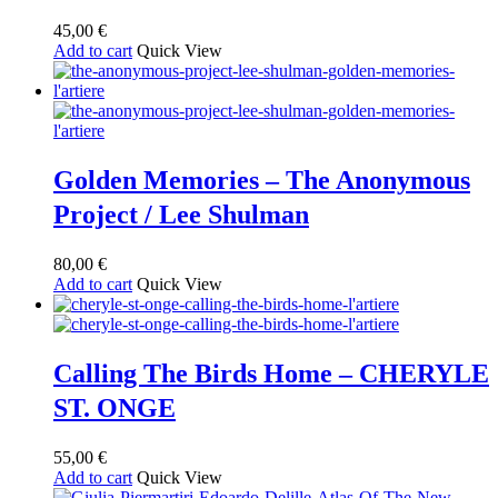
45,00
€
Add to cart
Quick View
Golden Memories – The Anonymous
Project / Lee Shulman
80,00
€
Add to cart
Quick View
Calling The Birds Home – CHERYLE
ST. ONGE
55,00
€
Add to cart
Quick View