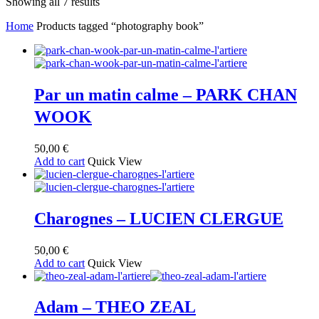
Sorted
Showing all 7 results
by
Home
Products tagged “photography book”
latest
Par un matin calme – PARK CHAN
WOOK
50,00
€
Add to cart
Quick View
Charognes – LUCIEN CLERGUE
50,00
€
Add to cart
Quick View
Adam – THEO ZEAL