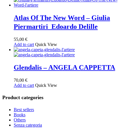
Atlas Of The New Word – Giulia
Piermartiri Edoardo Delille
55,00
€
Add to cart
Quick View
Glendalis – ANGELA CAPPETTA
70,00
€
Add to cart
Quick View
Product categories
Best sellers
Books
Others
Senza categoria