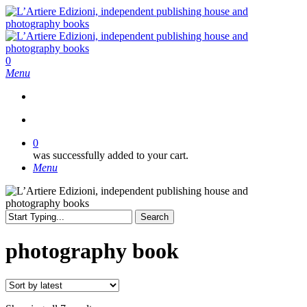
Skip
to
main
content
search
0
Menu
search
0
was successfully added to your cart.
Menu
Search
Close
Search
photography book