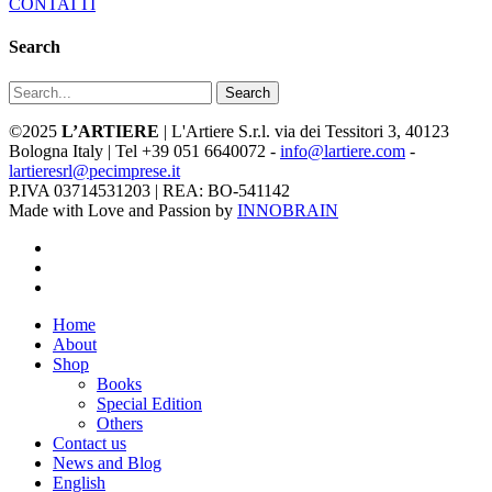
CONTATTI
Search
Search
©2025
L’ARTIERE
| L'Artiere S.r.l. via dei Tessitori 3, 40123
Bologna Italy | Tel +39 051 6640072 -
info@lartiere.com
-
lartieresrl@pecimprese.it
P.IVA 03714531203 | REA: BO-541142
Made with Love and Passion by
INNOBRAIN
facebook
youtube
instagram
Close
Home
Menu
About
Shop
Books
Special Edition
Others
Contact us
News and Blog
English