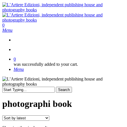
Skip
to
main
content
search
0
Menu
search
0
was successfully added to your cart.
Menu
Search
Close
Search
photographi book