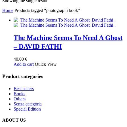
Showing the single result
Home
Products tagged “photographi book”
The Machine Seems To Need A Ghost
– DAVID FATHI
40,00
€
Add to cart
Quick View
Product categories
Best sellers
Books
Others
Senza categoria
Special Edition
ABOUT US