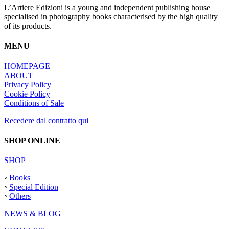
L’Artiere Edizioni is a young and independent publishing house
specialised in photography books characterised by the high quality
of its products.
MENU
HOMEPAGE
ABOUT
Privacy Policy
Cookie Policy
Conditions of Sale
Recedere dal contratto qui
SHOP ONLINE
SHOP
◦
Books
◦
Special Edition
◦
Others
NEWS & BLOG