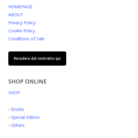
HOMEPAGE
ABOUT
Privacy Policy
Cookie Policy
Conditions of Sale
Recedere dal contratto qui
SHOP ONLINE
SHOP
◦
Books
◦
Special Edition
◦
Others