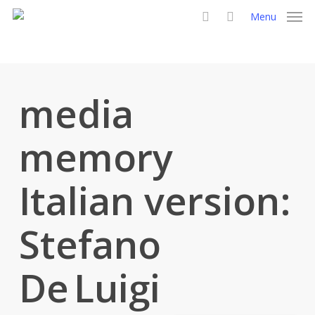
Skip
Menu
to
search
main
content
media
memory
Italian version:
Stefano
De Luigi