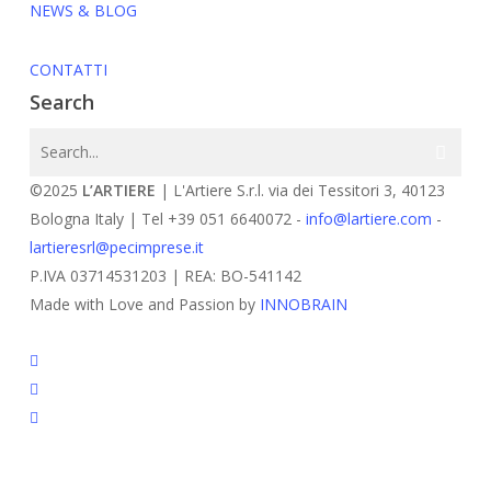
NEWS & BLOG
CONTATTI
Search
©2025
L’ARTIERE
| L'Artiere S.r.l. via dei Tessitori 3, 40123
Bologna Italy | Tel +39 051 6640072 -
info@lartiere.com
-
lartieresrl@pecimprese.it
P.IVA 03714531203 | REA: BO-541142
Made with Love and Passion by
INNOBRAIN
facebook
youtube
instagram