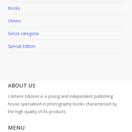
Books
Others
Senza categoria
Special Edition
ABOUT US
L’Artiere Edizioni is a young and independent publishing
house specialised in photography books characterised by
the high quality of its products.
MENU