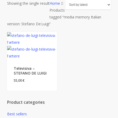
Showing the single result
Home
Products
tagged “media memory Italian
version: Stefano De Luigi”
Televisiva –
STEFANO DE LUIGI
55,00
€
Product categories
Best sellers