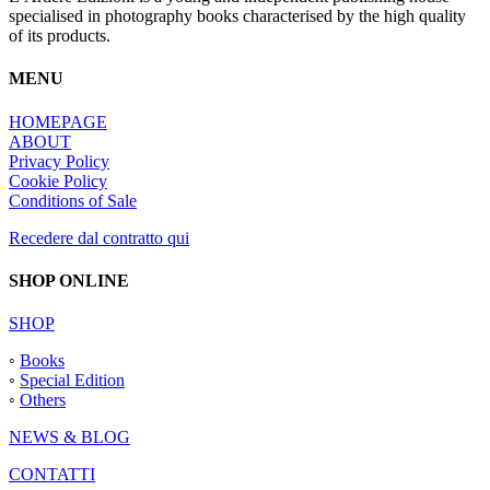
specialised in photography books characterised by the high quality
of its products.
MENU
HOMEPAGE
ABOUT
Privacy Policy
Cookie Policy
Conditions of Sale
Recedere dal contratto qui
SHOP ONLINE
SHOP
◦
Books
◦
Special Edition
◦
Others
NEWS & BLOG
CONTATTI