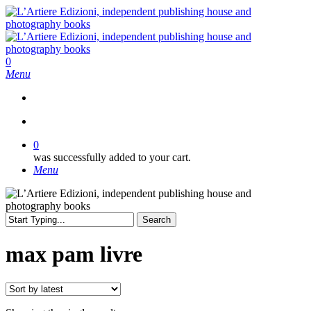
Skip
to
main
content
search
0
Menu
search
0
was successfully added to your cart.
Menu
Search
Close
Search
max pam livre