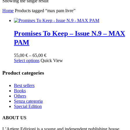
Showing the single result
Home
Products tagged “max pam livre”
Promises To Keep – Issue N.9 – MAX
PAM
Price
55,00
€
–
65,00
€
This
range:
Select options
Quick View
product
55,00 €
has
through
Product categories
multiple
65,00 €
variants.
Best sellers
The
Books
options
Others
may
Senza categoria
be
Special Edition
chosen
on
the
ABOUT US
product
page
L’Artiere Edizioni is a young and independent publishing house