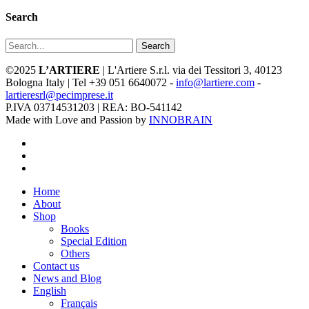
Search
Search
©2025
L’ARTIERE
| L'Artiere S.r.l. via dei Tessitori 3, 40123
Bologna Italy | Tel +39 051 6640072 -
info@lartiere.com
-
lartieresrl@pecimprese.it
P.IVA 03714531203 | REA: BO-541142
Made with Love and Passion by
INNOBRAIN
facebook
youtube
instagram
Close
Home
Menu
About
Shop
Books
Special Edition
Others
Contact us
News and Blog
English
Français