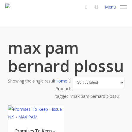
Skip
Menu
to
search
main
content
max pam
bernard plossu
Showing the single result
Home
Products
tagged “max pam bernard plossu”
Promises To Keep –