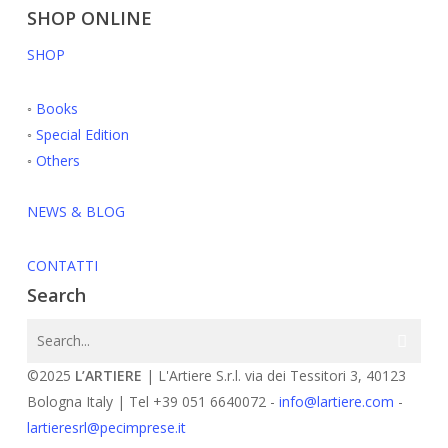
SHOP ONLINE
SHOP
◦
Books
◦
Special Edition
◦
Others
NEWS & BLOG
CONTATTI
Search
©2025
L’ARTIERE
| L'Artiere S.r.l. via dei Tessitori 3, 40123
Bologna Italy | Tel +39 051 6640072 -
info@lartiere.com
-
lartieresrl@pecimprese.it