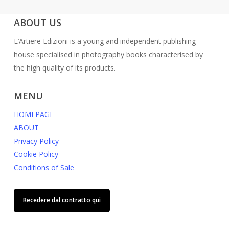
ABOUT US
L’Artiere Edizioni is a young and independent publishing
house specialised in photography books characterised by
the high quality of its products.
MENU
HOMEPAGE
ABOUT
Privacy Policy
Cookie Policy
Conditions of Sale
Recedere dal contratto qui