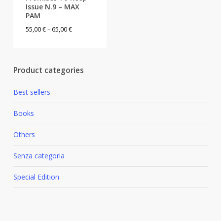
Issue N.9 – MAX
PAM
This
Price
55,00
€
–
65,00
€
product
range:
has
55,00 €
multiple
through
Product categories
variants.
65,00 €
The
Best sellers
options
may
Books
be
Others
chosen
on
Senza categoria
the
product
Special Edition
page