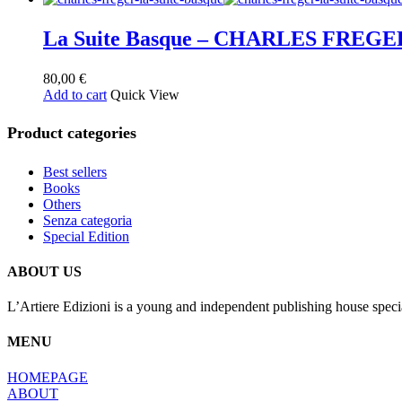
La Suite Basque – CHARLES FREGE
80,00
€
Add to cart
Quick View
Product categories
Best sellers
Books
Others
Senza categoria
Special Edition
ABOUT US
L’Artiere Edizioni is a young and independent publishing house specia
MENU
HOMEPAGE
ABOUT