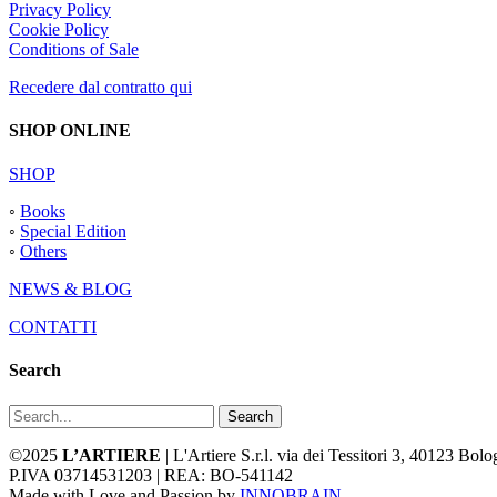
Privacy Policy
Cookie Policy
Conditions of Sale
Recedere dal contratto qui
SHOP ONLINE
SHOP
◦
Books
◦
Special Edition
◦
Others
NEWS & BLOG
CONTATTI
Search
Search
©2025
L’ARTIERE
| L'Artiere S.r.l. via dei Tessitori 3, 40123 Bo
P.IVA 03714531203 | REA: BO-541142
Made with Love and Passion by
INNOBRAIN