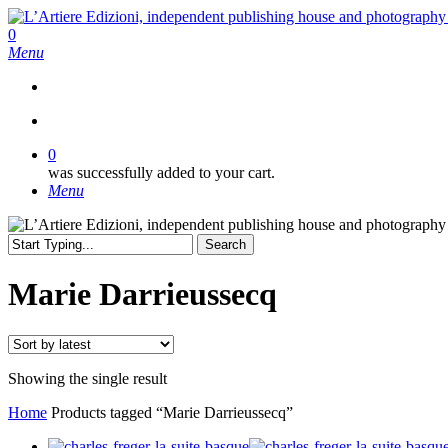
Skip
to
search
0
main
Menu
content
search
0
was successfully added to your cart.
Menu
Search
Close
Search
Marie Darrieussecq
Showing the single result
Home
Products tagged “Marie Darrieussecq”