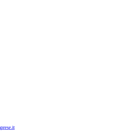
prese.it