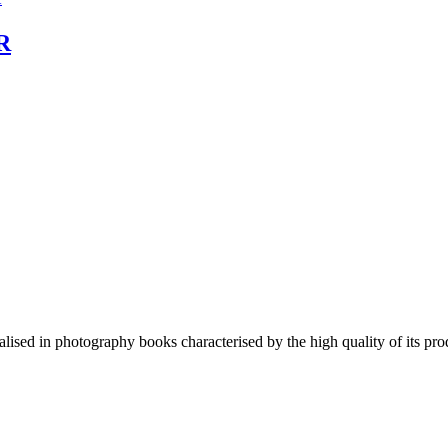
R
lised in photography books characterised by the high quality of its pro