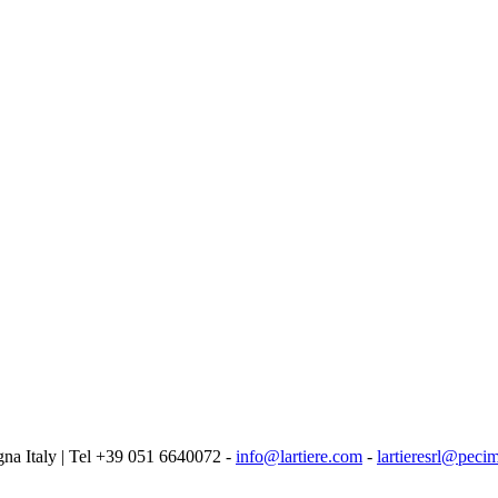
logna Italy | Tel +39 051 6640072 -
info@lartiere.com
-
lartieresrl@pecim