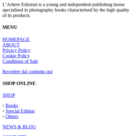
L’Artiere Edizioni is a young and independent publishing house
specialised in photography books characterised by the high quality
of its products.
MENU
HOMEPAGE
ABOUT
Privacy Policy
Cookie Policy
Conditions of Sale
Recedere dal contratto qui
SHOP ONLINE
SHOP
◦
Books
◦
Special Edition
◦
Others
NEWS & BLOG