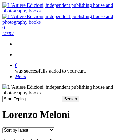
Skip
to
main
content
search
0
Menu
search
0
was successfully added to your cart.
Menu
Search
Close
Search
Lorenzo Meloni