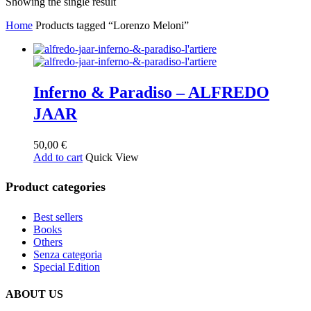
Showing the single result
Home
Products tagged “Lorenzo Meloni”
Inferno & Paradiso – ALFREDO
JAAR
50,00
€
Add to cart
Quick View
Product categories
Best sellers
Books
Others
Senza categoria
Special Edition
ABOUT US