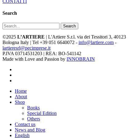
CONTATTI
Search
Search
©2025
L’ARTIERE
| L'Artiere S.r.l. via dei Tessitori 3, 40123
Bologna Italy | Tel +39 051 6640072 -
info@lartiere.com
-
lartieresrl@pecimprese.it
P.IVA 03714531203 | REA: BO-541142
Made with Love and Passion by
INNOBRAIN
facebook
youtube
instagram
Close
Home
Menu
About
Shop
Books
Special Edition
Others
Contact us
News and Blog
English