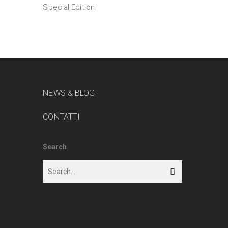
Special Edition
NEWS & BLOG
CONTATTI
Search