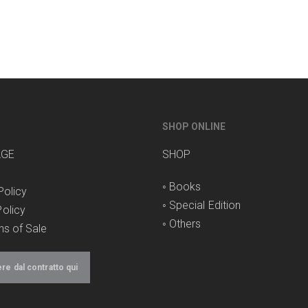
SHOP ONLINE
AGE
SHOP
◦
Books
Policy
◦
Special Edition
olicy
◦
Others
ns of Sale
e dal contratto qui