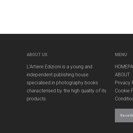
ABOUT US
MENU
L’Artiere Edizioni is a young and
HOMEP
independent publishing house
ABOUT
specialised in photography books
Privacy 
characterised by the high quality of its
Cookie P
products.
Conditio
Receder