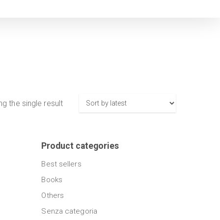
g the single result
Product categories
Best sellers
Books
Others
Senza categoria