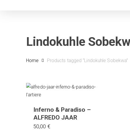
Skip
to
main
content
Lindokuhle Sobek
Home
Products tagged “Lindokuhle Sobekwa”
Inferno & Paradiso –
ALFREDO JAAR
50,00
€