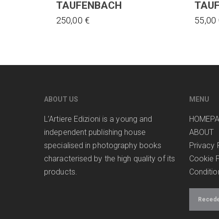
TAUFENBACH
TAU
250,00
€
55,00
ABOUT US
MENU
L’Artiere Edizioni is a young and
HOMEP
independent publishing house
ABOUT
specialised in photography books
Privacy 
characterised by the high quality of its
Cookie P
products.
Conditio
Receder