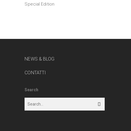
Special Edition
NEWS & BLOG
CONTATTI
Search