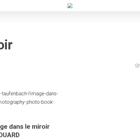
oir
Sh
ge dans le miroir
DOUARD