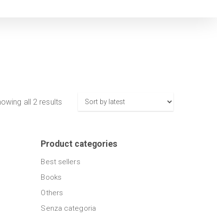
Sorted
owing all 2 results
by
latest
Product categories
Best sellers
Books
Others
Senza categoria