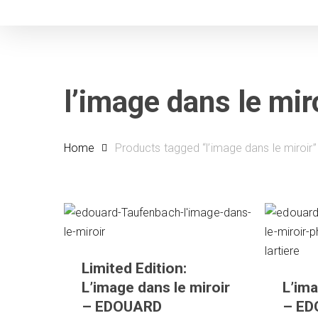
Skip
to
main
content
l’image dans le mir
Home
Products tagged “l’image dans le miroir”
Limited Edition:
L’image dans le miroir
L’ima
– EDOUARD
– E