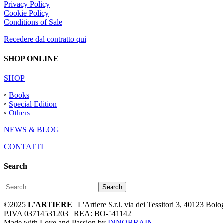
Privacy Policy
Cookie Policy
Conditions of Sale
Recedere dal contratto qui
SHOP ONLINE
SHOP
◦
Books
◦
Special Edition
◦
Others
NEWS & BLOG
CONTATTI
Search
Search
©2025
L’ARTIERE
| L'Artiere S.r.l. via dei Tessitori 3, 40123 Bo
P.IVA 03714531203 | REA: BO-541142
Made with Love and Passion by
INNOBRAIN