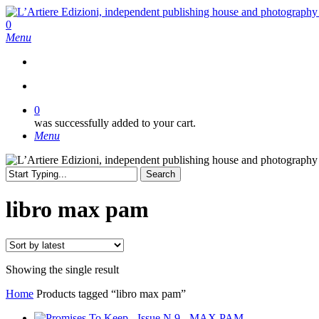
Skip
to
search
0
main
Menu
content
search
0
was successfully added to your cart.
Menu
Search
Close
Search
libro max pam
Showing the single result
Home
Products tagged “libro max pam”