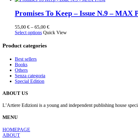
Promises To Keep – Issue N.9 – MAX
Price
55,00
€
–
65,00
€
This
range:
Select options
Quick View
product
55,00 €
has
through
Product categories
multiple
65,00 €
variants.
Best sellers
The
Books
options
Others
may
Senza categoria
be
Special Edition
chosen
on
the
ABOUT US
product
page
L’Artiere Edizioni is a young and independent publishing house specia
MENU
HOMEPAGE
ABOUT