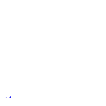
prese.it