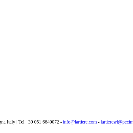
logna Italy | Tel +39 051 6640072 -
info@lartiere.com
-
lartieresrl@pecim