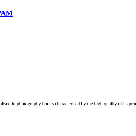
 PAM
lised in photography books characterised by the high quality of its pro