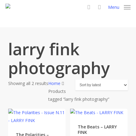
Skip
Menu
to
search
main
content
larry fink
photography
Sorted
Showing all 2 results
Home
by
Products
latest
tagged “larry fink photography”
The Beats – LARRY
FINK
The Polarities –