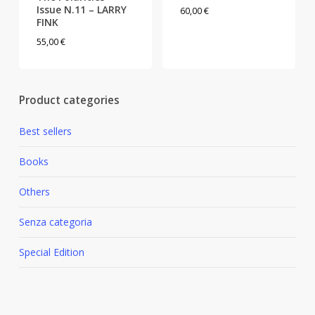
Issue N.11 – LARRY
60,00
€
FINK
55,00
€
Product categories
Best sellers
Books
Others
Senza categoria
Special Edition