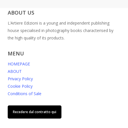
ABOUT US
L’Artiere Edizioni is a young and independent publishing
house specialised in photography books characterised by
the high quality of its products.
MENU
HOMEPAGE
ABOUT
Privacy Policy
Cookie Policy
Conditions of Sale
Recedere dal contratto qui