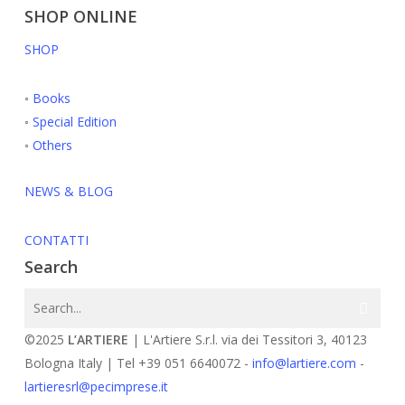
SHOP ONLINE
SHOP
◦
Books
◦
Special Edition
◦
Others
NEWS & BLOG
CONTATTI
Search
©2025
L’ARTIERE
| L'Artiere S.r.l. via dei Tessitori 3, 40123
Bologna Italy | Tel +39 051 6640072 -
info@lartiere.com
-
lartieresrl@pecimprese.it