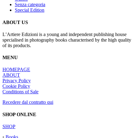
Senza categoria
Special Edition
ABOUT US
L’Artiere Edizioni is a young and independent publishing house
specialised in photography books characterised by the high quality
of its products.
MENU
HOMEPAGE
ABOUT
Privacy Policy
Cookie Policy
Conditions of Sale
Recedere dal contratto qui
SHOP ONLINE
SHOP
◦
Books