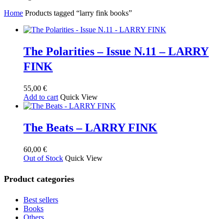
by
Home
Products tagged “larry fink books”
latest
The Polarities – Issue N.11 – LARRY
FINK
55,00
€
Add to cart
Quick View
The Beats – LARRY FINK
60,00
€
Out of Stock
Quick View
Product categories
Best sellers
Books
Others