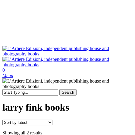
Skip
to
main
content
search
0
Menu
Search
Close
Search
larry fink books
Sorted
Showing all 2 results