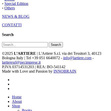
◦
Special Edition
◦
Others
NEWS & BLOG
CONTATTI
Search
Search
©2025
L’ARTIERE
| L'Artiere S.r.l. via dei Tessitori 3, 40123
Bologna Italy | Tel +39 051 6640072 -
info@lartiere.com
-
lartieresrl@pecimprese.it
P.IVA 03714531203 | REA: BO-541142
Made with Love and Passion by
INNOBRAIN
facebook
youtube
instagram
Close
Home
Menu
About
Shop
Books