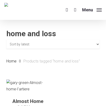
Skip
to
Menu
search
main
content
home and loss
Home
Products tagged “home and loss”
Almost Home