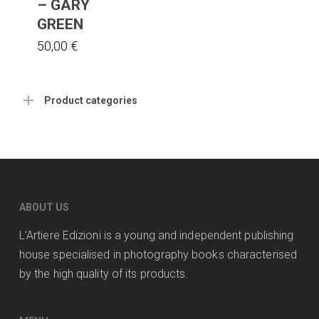
– GARY
GREEN
50,00
€
Product categories
ABOUT US
L’Artiere Edizioni is a young and independent publishing
house specialised in photography books characterised
by the high quality of its products.