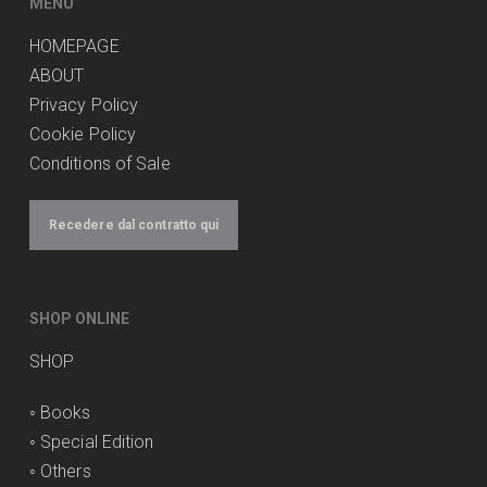
MENU
HOMEPAGE
ABOUT
Privacy Policy
Cookie Policy
Conditions of Sale
Recedere dal contratto qui
SHOP ONLINE
SHOP
◦
Books
◦
Special Edition
◦
Others