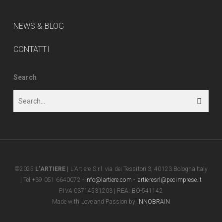
NEWS & BLOG
CONTATTI
Search
©2025
L’ARTIERE
| L'Artiere S.r.l. via dei Tessitori 3, 40123 Bologna Italy
| Tel +39 051 6640072 -
info@lartiere.com
-
lartieresrl@pecimprese.it
P.IVA 03714531203 | REA: BO-541142
Made with Love and Passion by
INNOBRAIN