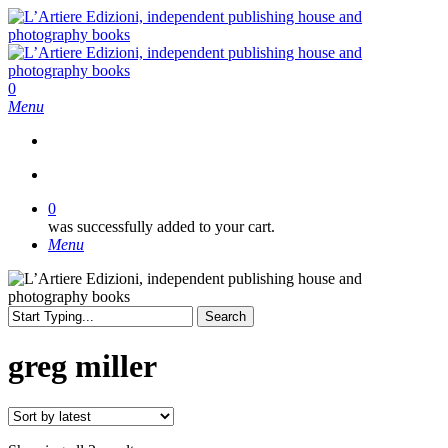
Skip
to
main
content
search
0
Menu
search
0
was successfully added to your cart.
Menu
Search
Close
Search
greg miller