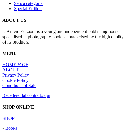
Senza categoria
Special Edition
ABOUT US
L’Artiere Edizioni is a young and independent publishing house
specialised in photography books characterised by the high quality
of its products.
MENU
HOMEPAGE
ABOUT
Privacy Policy
Cookie Policy
Conditions of Sale
Recedere dal contratto qui
SHOP ONLINE
SHOP
◦
Books