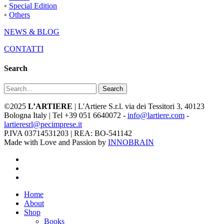
◦
Special Edition
◦
Others
NEWS & BLOG
CONTATTI
Search
Search
©2025
L’ARTIERE
| L'Artiere S.r.l. via dei Tessitori 3, 40123
Bologna Italy | Tel +39 051 6640072 -
info@lartiere.com
-
lartieresrl@pecimprese.it
P.IVA 03714531203 | REA: BO-541142
Made with Love and Passion by
INNOBRAIN
facebook
youtube
instagram
Close
Home
Menu
About
Shop
Books