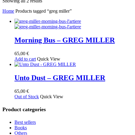
Sorted
Showing all 2 results
by
Home
Products tagged “greg miller”
latest
Morning Bus – GREG MILLER
65,00
€
Add to cart
Quick View
Unto Dust – GREG MILLER
65,00
€
Out of Stock
Quick View
Product categories
Best sellers
Books
Others