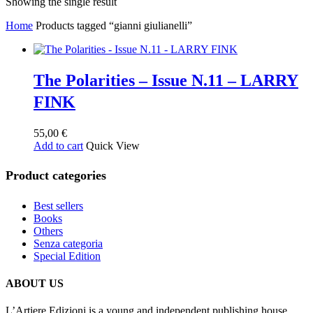
Showing the single result
Home
Products tagged “gianni giulianelli”
The Polarities – Issue N.11 – LARRY
FINK
55,00
€
Add to cart
Quick View
Product categories
Best sellers
Books
Others
Senza categoria
Special Edition
ABOUT US
L’Artiere Edizioni is a young and independent publishing house