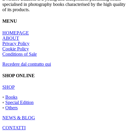
specialised in photography books characterised by the high quality
of its products.
MENU
HOMEPAGE
ABOUT
Privacy Policy
Cookie Policy
Conditions of Sale
Recedere dal contratto qui
SHOP ONLINE
SHOP
◦
Books
◦
Special Edition
◦
Others
NEWS & BLOG
CONTATTI