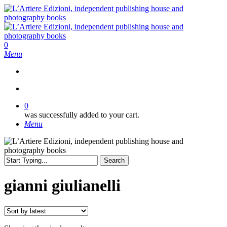
Skip
to
main
content
search
0
Menu
search
0
was successfully added to your cart.
Menu
Search
Close
Search
gianni giulianelli