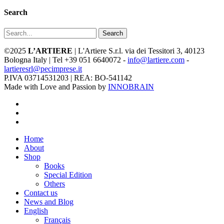
Search
Search
©2025
L’ARTIERE
| L'Artiere S.r.l. via dei Tessitori 3, 40123
Bologna Italy | Tel +39 051 6640072 -
info@lartiere.com
-
lartieresrl@pecimprese.it
P.IVA 03714531203 | REA: BO-541142
Made with Love and Passion by
INNOBRAIN
facebook
youtube
instagram
Close
Home
Menu
About
Shop
Books
Special Edition
Others
Contact us
News and Blog
English
Français