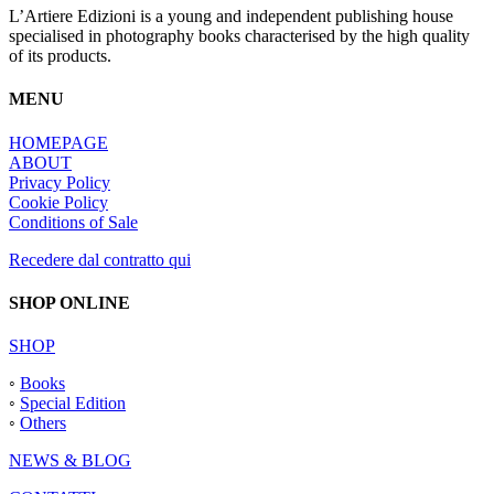
L’Artiere Edizioni is a young and independent publishing house
specialised in photography books characterised by the high quality
of its products.
MENU
HOMEPAGE
ABOUT
Privacy Policy
Cookie Policy
Conditions of Sale
Recedere dal contratto qui
SHOP ONLINE
SHOP
◦
Books
◦
Special Edition
◦
Others
NEWS & BLOG