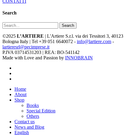
CONTATTI
Search
Search
©2025
L’ARTIERE
| L'Artiere S.r.l. via dei Tessitori 3, 40123
Bologna Italy | Tel +39 051 6640072 -
info@lartiere.com
-
lartieresrl@pecimprese.it
P.IVA 03714531203 | REA: BO-541142
Made with Love and Passion by
INNOBRAIN
facebook
youtube
instagram
Close
Home
Menu
About
Shop
Books
Special Edition
Others
Contact us
News and Blog
English