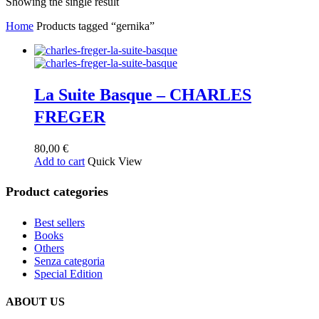
Showing the single result
Home
Products tagged “gernika”
La Suite Basque – CHARLES
FREGER
80,00
€
Add to cart
Quick View
Product categories
Best sellers
Books
Others
Senza categoria
Special Edition
ABOUT US