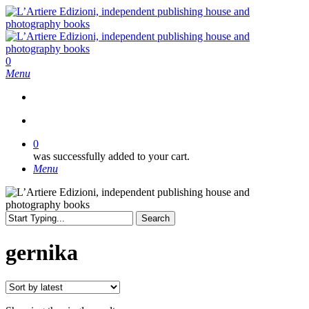
Skip
to
main
content
search
0
Menu
search
0
was successfully added to your cart.
Menu
Search
Close
Search
gernika