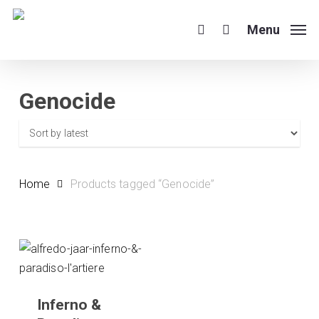
Skip
to
Menu
search
main
content
Genocide
Home
Products tagged “Genocide”
Inferno &