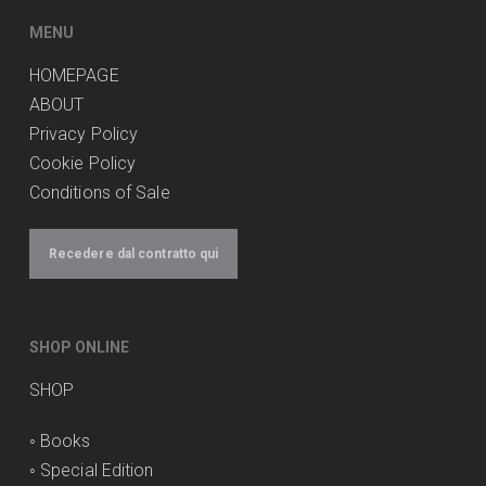
MENU
HOMEPAGE
ABOUT
Privacy Policy
Cookie Policy
Conditions of Sale
Recedere dal contratto qui
SHOP ONLINE
SHOP
◦
Books
◦
Special Edition