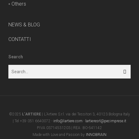
◦
Others
NEWS & BLOG
CONTATTI
Search
©2025
L’ARTIERE
| L'Artiere S.r.l. via dei Tessitori 3, 40123 Bologna Italy
| Tel +39 051 6640072 -
info@lartiere.com
-
lartieresrl@pecimprese.it
P.IVA 03714531203 | REA: BO-541142
Made with Love and Passion by
INNOBRAIN