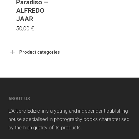
Paradiso –
ALFREDO
JAAR
50,00
€
Product categories
ABOUT US
L’Artiere Edizioni is a young and independent publishing
house specialised in photography books characterised
by the high quality of its products.