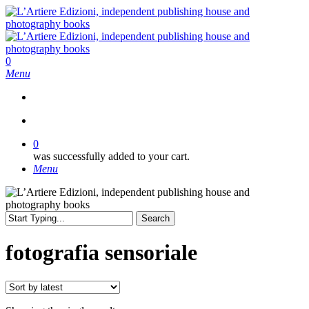
Skip
to
main
content
search
0
Menu
search
0
was successfully added to your cart.
Menu
Search
Close
Search
fotografia sensoriale