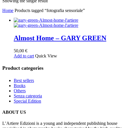
Showing the single result
Home
Products tagged “fotografia sensoriale”
Almost Home – GARY GREEN
50,00
€
Add to cart
Quick View
Product categories
Best sellers
Books
Others
Senza categoria
Special Edition
ABOUT US
L’Artiere Edizioni is a young and independent publishing house