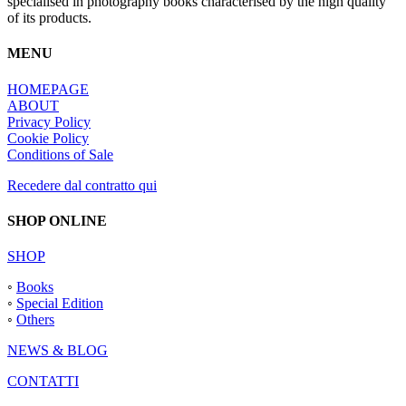
specialised in photography books characterised by the high quality
of its products.
MENU
HOMEPAGE
ABOUT
Privacy Policy
Cookie Policy
Conditions of Sale
Recedere dal contratto qui
SHOP ONLINE
SHOP
◦
Books
◦
Special Edition
◦
Others
NEWS & BLOG
CONTATTI