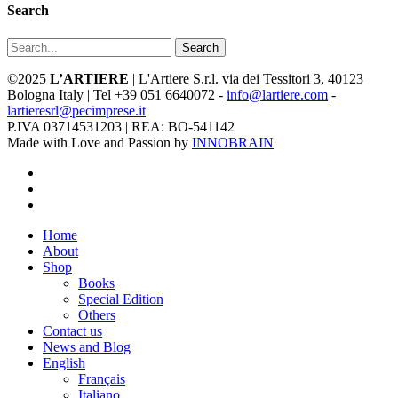
Search
Search
©2025
L’ARTIERE
| L'Artiere S.r.l. via dei Tessitori 3, 40123
Bologna Italy | Tel +39 051 6640072 -
info@lartiere.com
-
lartieresrl@pecimprese.it
P.IVA 03714531203 | REA: BO-541142
Made with Love and Passion by
INNOBRAIN
facebook
youtube
instagram
Close
Home
Menu
About
Shop
Books
Special Edition
Others
Contact us
News and Blog
English
Français
Italiano